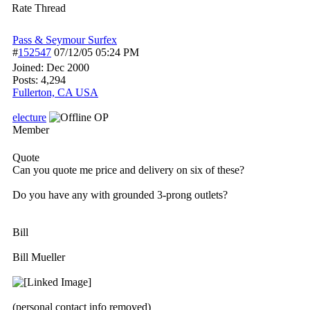
Rate Thread
Pass & Seymour Surfex
#
152547
07/12/05
05:24 PM
Joined:
Dec 2000
Posts: 4,294
Fullerton, CA USA
electure
OP
Member
Quote
Can you quote me price and delivery on six of these?
Do you have any with grounded 3-prong outlets?
Bill
Bill Mueller
(personal contact info removed)