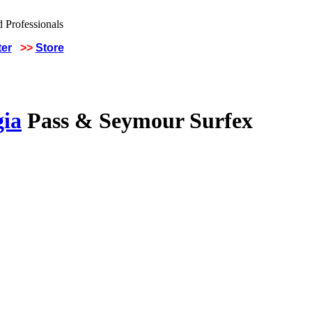
ter
>>
Store
gia
Pass & Seymour Surfex