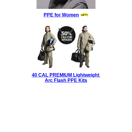
PPE for Women
40 CAL PREMIUM Lightweight
Arc Flash PPE Kits