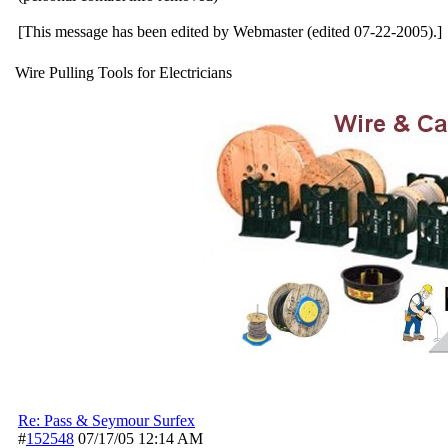
[This message has been edited by Webmaster (edited 07-22-2005).]
Wire Pulling Tools for Electricians
Re: Pass & Seymour Surfex
#
152548
07/17/05
12:14 AM