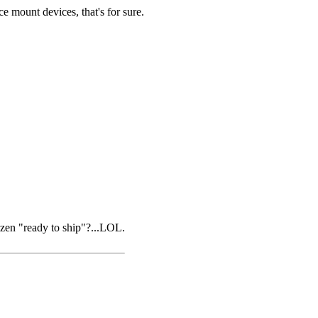
e mount devices, that's for sure.
ozen "ready to ship"?...LOL.