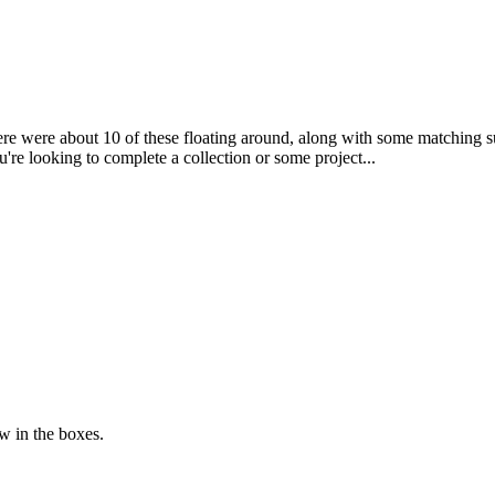
here were about 10 of these floating around, along with some matching 
ou're looking to complete a collection or some project...
w in the boxes.