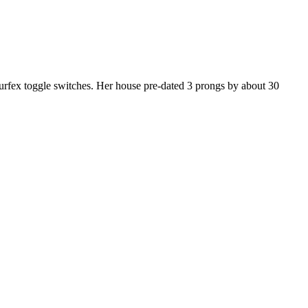
surfex toggle switches. Her house pre-dated 3 prongs by about 30