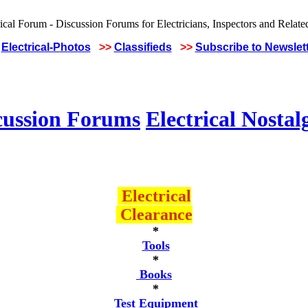
Electrical-Photos
>>
Classifieds
>>
Subscribe to Newslet
cussion Forums
Electrical Nostal
Electrical
Clearance
*
Tools
*
Books
*
Test Equipment