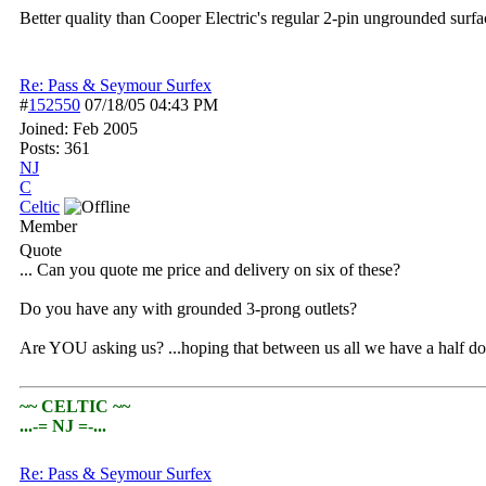
Better quality than Cooper Electric's regular 2-pin ungrounded surfac
Re: Pass & Seymour Surfex
#
152550
07/18/05
04:43 PM
Joined:
Feb 2005
Posts: 361
NJ
C
Celtic
Member
Quote
... Can you quote me price and delivery on six of these?
Do you have any with grounded 3-prong outlets?
Are YOU asking us? ...hoping that between us all we have a half d
~~ CELTIC ~~
...-= NJ =-...
Re: Pass & Seymour Surfex