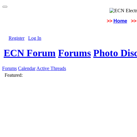
>>
Home
>>
Register
Log In
ECN Forum
Forums
Photo Dis
Forums
Calendar
Active Threads
Featured: