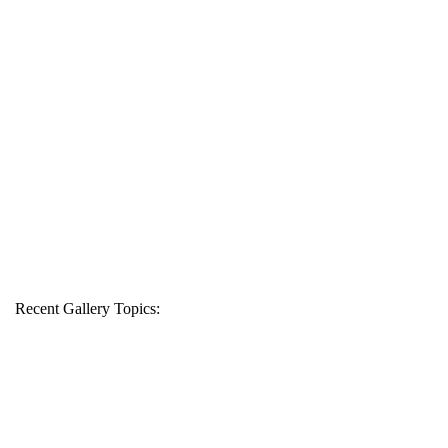
Recent Gallery Topics: