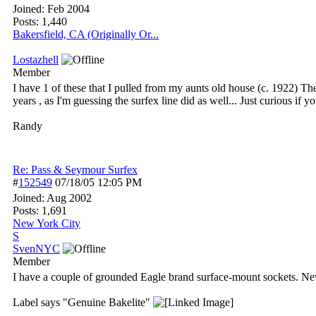
Joined:
Feb 2004
Posts: 1,440
Bakersfield, CA (Originally Or...
Lostazhell
Member
I have 1 of these that I pulled from my aunts old house (c. 1922) T
years , as I'm guessing the surfex line did as well... Just curious if y
Randy
Re: Pass & Seymour Surfex
#
152549
07/18/05
12:05 PM
Joined:
Aug 2002
Posts: 1,691
New York City
S
SvenNYC
Member
I have a couple of grounded Eagle brand surface-mount sockets. Ne
Label says "Genuine Bakelite"