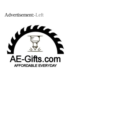
Advertisement:
-Left