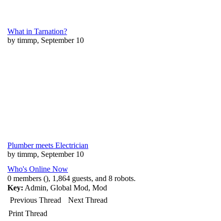
What in Tarnation?
by timmp, September 10
Plumber meets Electrician
by timmp, September 10
Who's Online Now
0 members (), 1,864 guests, and 8 robots.
Key:
Admin
,
Global Mod
,
Mod
Previous Thread
Next Thread
Print Thread