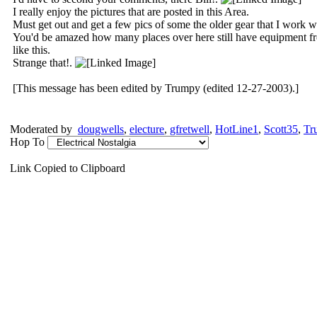
I really enjoy the pictures that are posted in this Area.
Must get out and get a few pics of some the older gear that I work w
You'd be amazed how many places over here still have equipment from 
like this.
Strange that!.
[This message has been edited by Trumpy (edited 12-27-2003).]
Moderated by
dougwells
,
electure
,
gfretwell
,
HotLine1
,
Scott35
,
Tr
Hop To
Link Copied to Clipboard