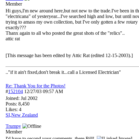
Member
Hi guys,I'm new around here,but not new to the trade.I've been in the 
"electricana" of yesteryear...I've searched high and low, but until no
trying to amass my own collection, but I've only gotten a few rota
exactly???
Thanx again to all who posted the great shots of the "relics"..
attic rat
[This message has been edited by Attic Rat (edited 12-15-2003).]
.."if it ain't fixed,don't break it...call a Licensed Electrician"
Re: Thank You for the Photos!
#
152104
12/27/03
09:57 AM
Joined:
Jul 2002
Posts: 8,450
Likes: 4
SI,New Zealand
Trumpy
Member
I'd have to second your comments, there Bill!.