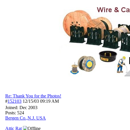
Re: Thank You for the Photos!
#
152103
12/15/03
09:19 AM
Joined:
Dec 2003
Posts: 524
Bergen Co.,N.J. USA
Attic Rat