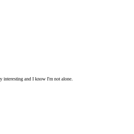
ery interesting and I know I'm not alone.