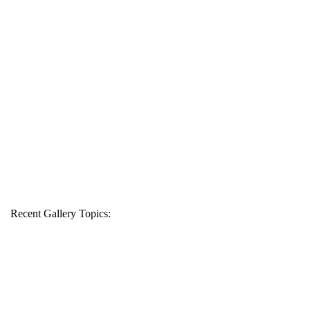
Recent Gallery Topics: