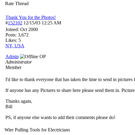
Rate Thread
Thank You for the Photos!
#
152102
12/15/03
12:25 AM
Joined:
Oct 2000
Posts: 3,672
Likes: 5
NY, USA
Admin
OP
Administrator
Member
I'd like to thank everyone that has taken the time to send in pictures 
If anyone has any Pictures to share here please send them in. Picture
Thanks again,
Bill
PS, if anyone else wants to add their comments please do!
Wire Pulling Tools for Electricians