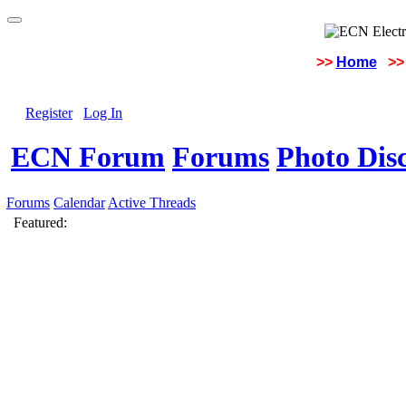
>>
Home
>>
Register
Log In
ECN Forum
Forums
Photo Dis
Forums
Calendar
Active Threads
Featured: