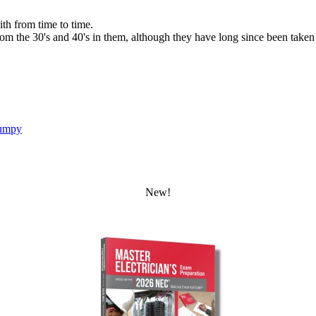
ith from time to time.
the 30's and 40's in them, although they have long since been taken out
umpy
New!