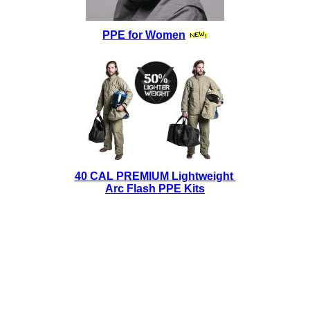
PPE for Women
40 CAL PREMIUM Lightweight
Arc Flash PPE Kits