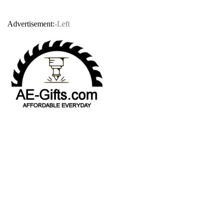
Advertisement:
-Left