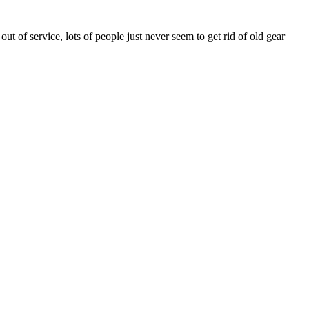
 of service, lots of people just never seem to get rid of old gear