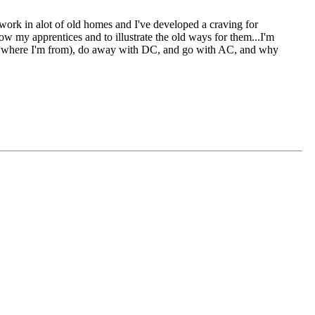
I work in alot of old homes and I've developed a craving for
how my apprentices and to illustrate the old ways for them...I'm
h is where I'm from), do away with DC, and go with AC, and why