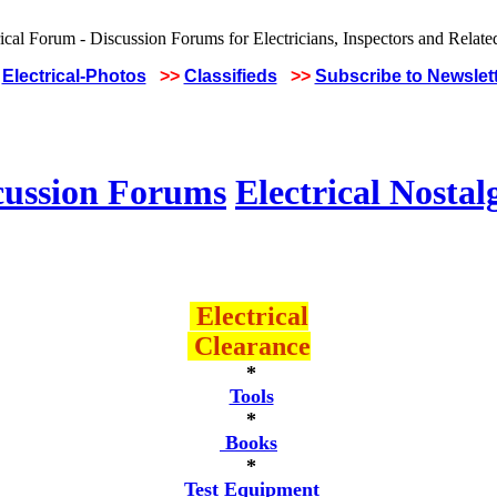
Electrical-Photos
>>
Classifieds
>>
Subscribe to Newslet
cussion Forums
Electrical Nostal
Electrical
Clearance
*
Tools
*
Books
*
Test Equipment