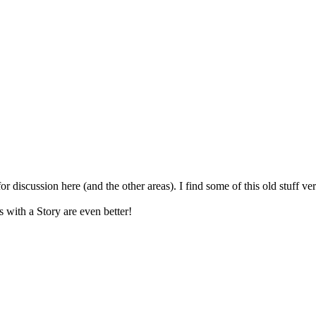
for discussion here (and the other areas). I find some of this old stuff v
s with a Story are even better!