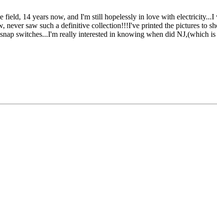
field, 14 years now, and I'm still hopelessly in love with electricity...
w, never saw such a definitive collection!!!I've printed the pictures to s
ry snap switches...I'm really interested in knowing when did NJ,(whic