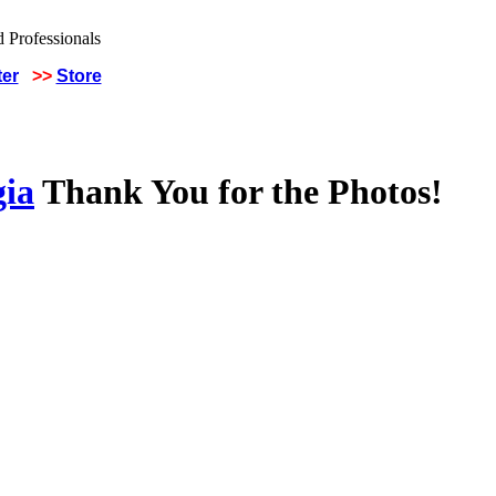
ter
>>
Store
gia
Thank You for the Photos!