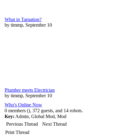
What in Tarnation?
by timmp, September 10
Plumber meets Electrician
by timmp, September 10
Who's Online Now
0 members (), 372 guests, and 14 robots.
Key:
Admin
,
Global Mod
,
Mod
Previous Thread
Next Thread
Print Thread