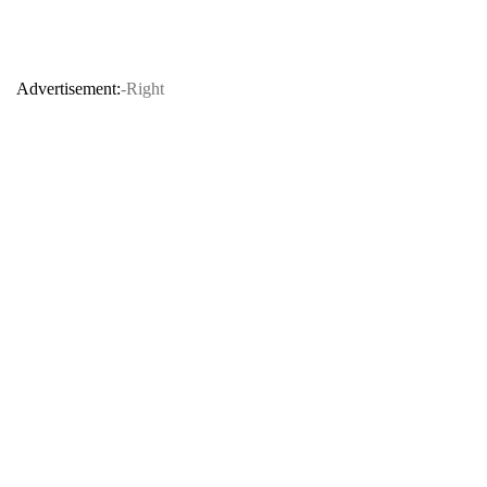
Advertisement:
-Right