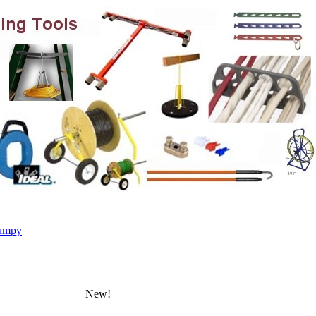
umpy
New!