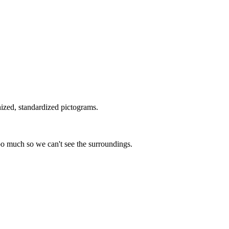
nized, standardized pictograms.
too much so we can't see the surroundings.