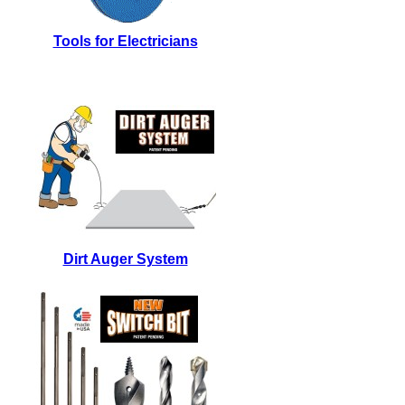
Tools for Electricians
Dirt Auger System