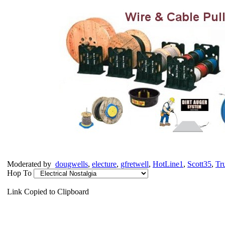
Moderated by
dougwells
,
electure
,
gfretwell
,
HotLine1
,
Scott35
,
Tr
Hop To
Link Copied to Clipboard