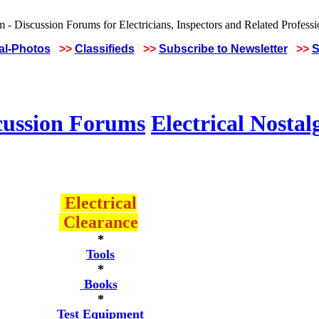
cal-Photos
>>
Classifieds
>>
Subscribe to Newsletter
>>
S
cussion Forums
Electrical Nostal
Electrical
Clearance
*
Tools
*
Books
*
Test Equipment