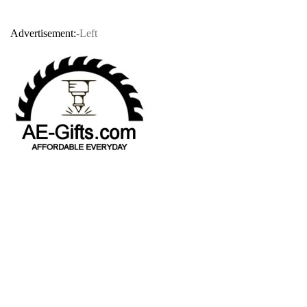
Advertisement:
-Left