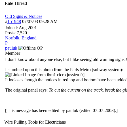
Rate Thread
Old Signs & Notices
#
151948
07/07/03
09:28 AM
Joined:
Aug 2001
Posts: 7,520
Norfolk, England
P
pauluk
OP
Member
I don't know about anyone else, but I like seeing old warning signs 
I stumbled upon this photo from the Paris Metro (subway system):
It looks as though the notices in red top and bottom have been added 
The original panel says:
To cut the current on the track, break the gl
[This message has been edited by pauluk (edited 07-07-2003).]
Wire Pulling Tools for Electricians