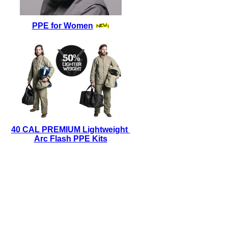
PPE for Women
40 CAL PREMIUM Lightweight
Arc Flash PPE Kits