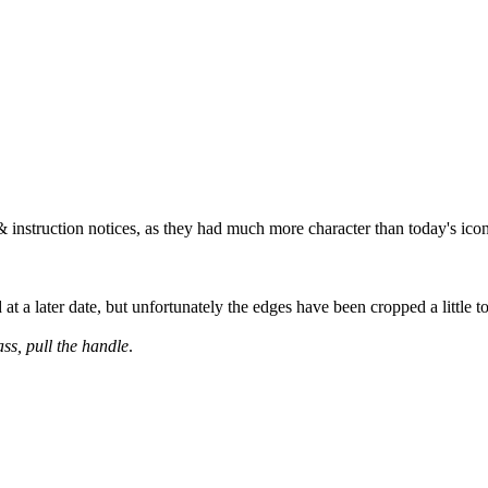
& instruction notices, as they had much more character than today's ico
at a later date, but unfortunately the edges have been cropped a little 
ass, pull the handle
.