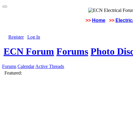
>>
Home
>>
Electri
Register
Log In
ECN Forum
Forums
Photo Dis
Forums
Calendar
Active Threads
Featured: