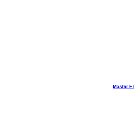
Master E