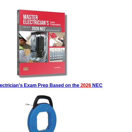
lectrician's Exam Prep Based on the
2026
NEC