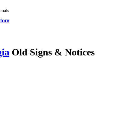
tore
gia
Old Signs & Notices