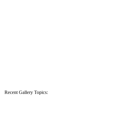
Recent Gallery Topics: