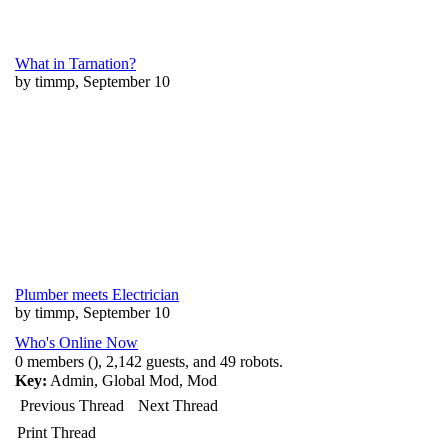
What in Tarnation?
by timmp, September 10
Plumber meets Electrician
by timmp, September 10
Who's Online Now
0 members (), 2,142 guests, and 49 robots.
Key:
Admin
,
Global Mod
,
Mod
Previous Thread
Next Thread
Print Thread