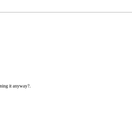
ening it anyway?.