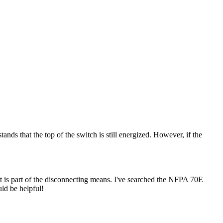
ds that the top of the switch is still energized. However, if the
hat is part of the disconnecting means. I've searched the NFPA 70E
ld be helpful!