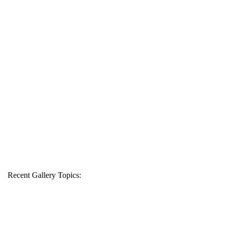
Recent Gallery Topics: