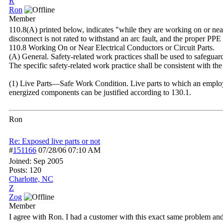
R
Ron
Member
110.8(A) printed below, indicates "while they are working on or near 
disconnect is not rated to withstand an arc fault, and the proper PP
110.8 Working On or Near Electrical Conductors or Circuit Parts.
(A) General. Safety-related work practices shall be used to safeguar
The specific safety-related work practice shall be consistent with the
(1) Live Parts—Safe Work Condition. Live parts to which an employe
energized components can be justified according to 130.1.
Ron
Re: Exposed live parts or not
#
151166
07/28/06
07:10 AM
Joined:
Sep 2005
Posts: 120
Charlotte, NC
Z
Zog
Member
I agree with Ron. I had a customer with this exact same problem and