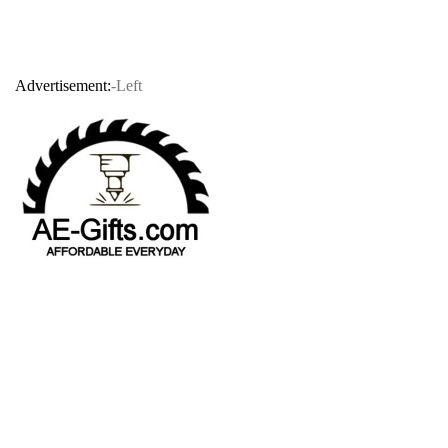
Advertisement:
-Left