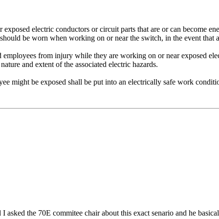
exposed electric conductors or circuit parts that are or can become ener
E should be worn when working on or near the switch, in the event that
d employees from injury while they are working on or near exposed elect
 nature and extent of the associated electric hazards.
e might be exposed shall be put into an electrically safe work condit
 I asked the 70E commitee chair about this exact senario and he basica