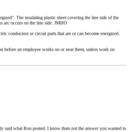
gized". The insulating plastic sheet covering the line side of the
 an arc occurs on the line side. JMHO
ric conductors or circuit parts that are or can become energized.
ion before an employee works on or near them, unless work on
lly said what Ron posted. I know thats not the answer you wanted to