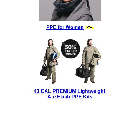
PPE for Women
40 CAL PREMIUM Lightweight
Arc Flash PPE Kits