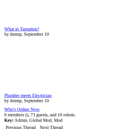
What in Tarnation?
by timmp, September 10
Plumber meets Electrician
by timmp, September 10
Who's Online Now
0 members (), 73 guests, and 10 robots.
Key:
Admin
,
Global Mod
,
Mod
Previous Thread
Next Thread