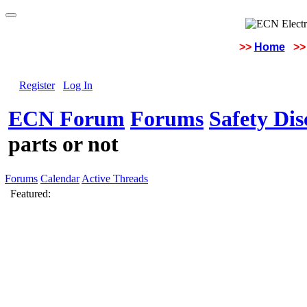
>>
Home
>>
Register
Log In
ECN Forum
Forums
Safety Di
parts or not
Forums
Calendar
Active Threads
Featured: