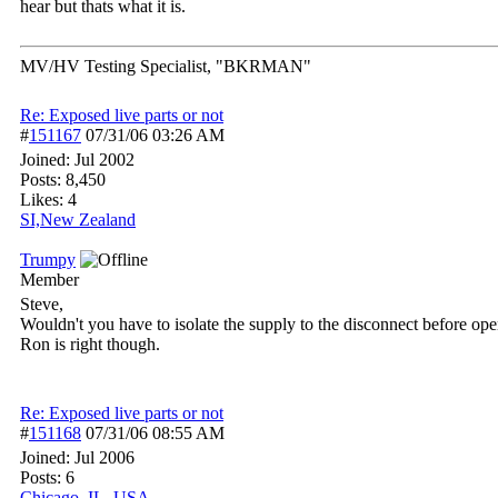
hear but thats what it is.
MV/HV Testing Specialist, "BKRMAN"
Re: Exposed live parts or not
#
151167
07/31/06
03:26 AM
Joined:
Jul 2002
Posts: 8,450
Likes: 4
SI,New Zealand
Trumpy
Member
Steve,
Wouldn't you have to isolate the supply to the disconnect before op
Ron is right though.
Re: Exposed live parts or not
#
151168
07/31/06
08:55 AM
Joined:
Jul 2006
Posts: 6
Chicago, IL, USA