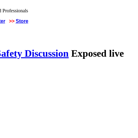
ter
>>
Store
afety Discussion
Exposed live