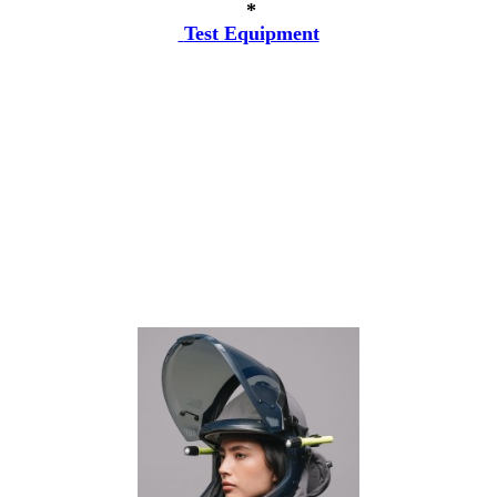
*
Test Equipment