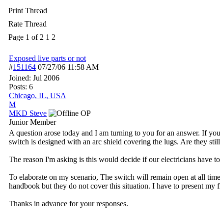
Print Thread
Rate Thread
Page 1 of 2
1
2
Exposed live parts or not
#
151164
07/27/06
11:58 AM
Joined:
Jul 2006
Posts: 6
Chicago, IL, USA
M
MKD Steve
OP
Junior Member
A question arose today and I am turning to you for an answer. If you
switch is designed with an arc shield covering the lugs. Are they stil
The reason I'm asking is this would decide if our electricians have to
To elaborate on my scenario, The switch will remain open at all time
handbook but they do not cover this situation. I have to present my 
Thanks in advance for your responses.