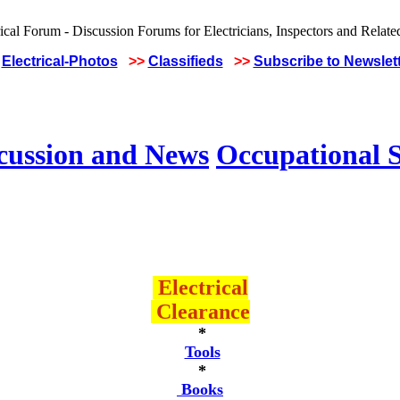
Electrical-Photos
>>
Classifieds
>>
Subscribe to Newslet
scussion and News
Occupational S
Electrical
Clearance
*
Tools
*
Books