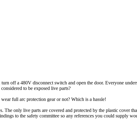
 turn off a 480V disconnect switch and open the door. Everyone understan
l considered to be exposed live parts?
 wear full arc protection gear or not? Which is a hassle!
s. The only live parts are covered and protected by the plastic cover t
findings to the safety committee so any references you could supply wou