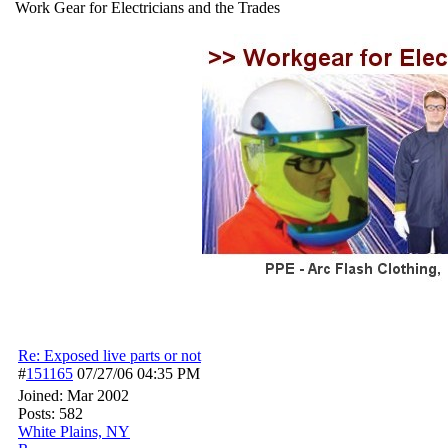
Work Gear for Electricians and the Trades
Re: Exposed live parts or not
#
151165
07/27/06
04:35 PM
Joined:
Mar 2002
Posts: 582
White Plains, NY