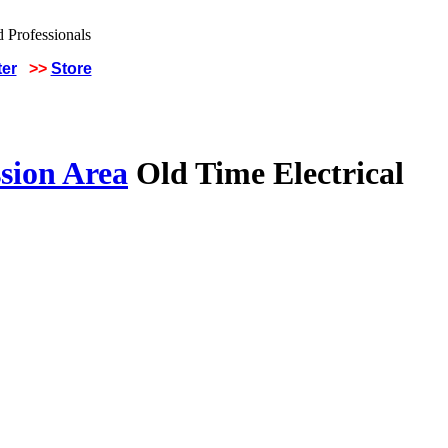
ter
>>
Store
sion Area
Old Time Electrical