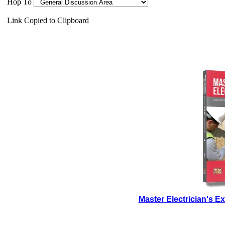
Hop To
Link Copied to Clipboard
Master Electrician's 