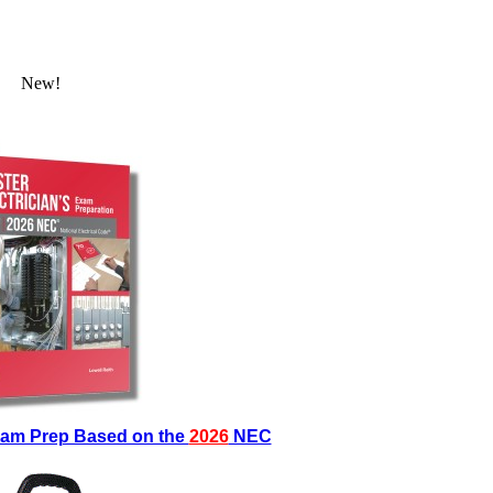
New!
Exam Prep Based on the
2026
NEC