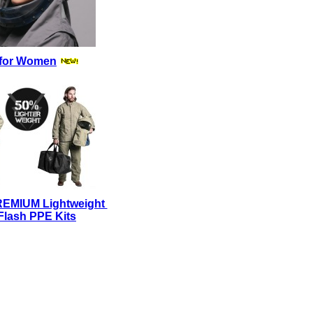
for Women
REMIUM Lightweight
Flash PPE Kits