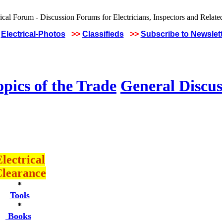
Electrical-Photos
>>
Classifieds
>>
Subscribe to Newslet
pics of the Trade
General Discus
lectrical
learance
*
Tools
*
Books