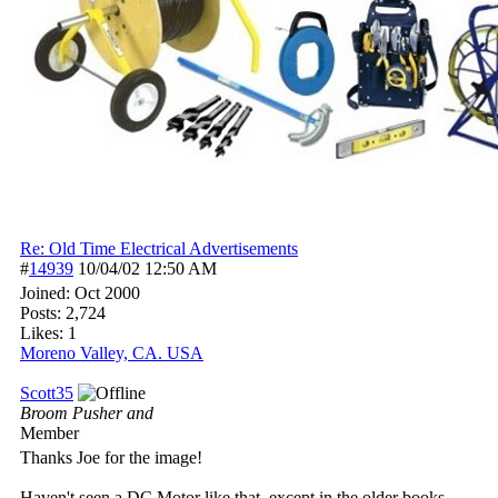
Re: Old Time Electrical Advertisements
#
14939
10/04/02
12:50 AM
Joined:
Oct 2000
Posts: 2,724
Likes: 1
Moreno Valley, CA. USA
Scott35
Broom Pusher and
Member
Thanks Joe for the image!
Haven't seen a DC Motor like that, except in the older books.