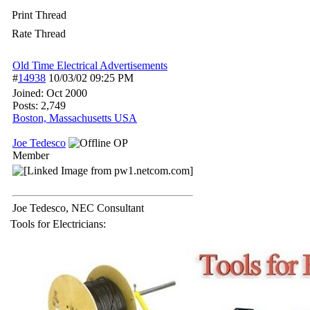
Print Thread
Rate Thread
Old Time Electrical Advertisements
#
14938
10/03/02
09:25 PM
Joined:
Oct 2000
Posts: 2,749
Boston, Massachusetts USA
Joe Tedesco
OP
Member
Joe Tedesco, NEC Consultant
Tools for Electricians: