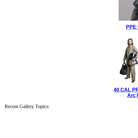
PPE 
40 CAL P
Arc 
Recent Gallery Topics: