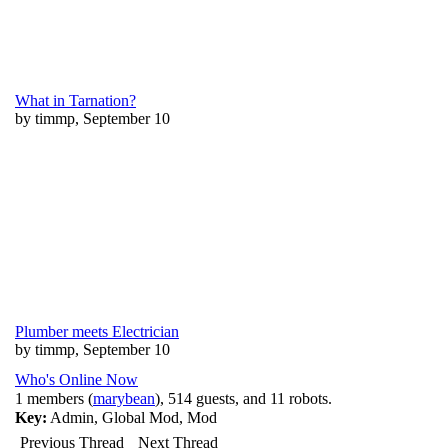
What in Tarnation?
by timmp, September 10
Plumber meets Electrician
by timmp, September 10
Who's Online Now
1 members (
marybean
), 514 guests, and 11 robots.
Key:
Admin
,
Global Mod
,
Mod
Previous Thread
Next Thread