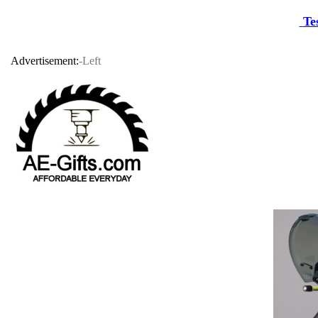
Te
Advertisement:
-Left