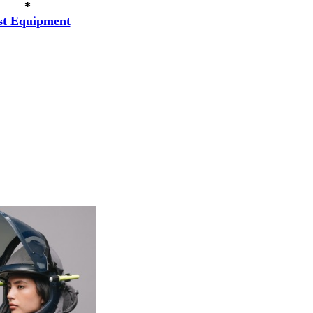
*
st Equipment