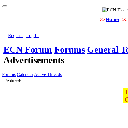
>>
Home
>>
Register
Log In
ECN Forum
Forums
General To
Advertisements
Forums
Calendar
Active Threads
Featured:
E
C