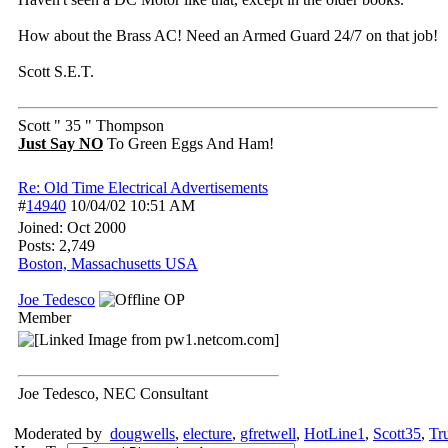
How about the Brass AC! Need an Armed Guard 24/7 on that job!
Scott S.E.T.
Scott " 35 " Thompson
Just Say NO
To Green Eggs And Ham!
Re: Old Time Electrical Advertisements
#
14940
10/04/02
10:51 AM
Joined:
Oct 2000
Posts: 2,749
Boston, Massachusetts USA
Joe Tedesco
OP
Member
Joe Tedesco, NEC Consultant
Moderated by
dougwells
,
electure
,
gfretwell
,
HotLine1
,
Scott35
,
Tr