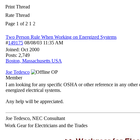
Print Thread
Rate Thread
Page 1 of 2
1
2
Two Person Rule When Working on Energized Systems
#
149175
08/08/03
11:35 AM
Joined:
Oct 2000
Posts: 2,749
Boston, Massachusetts USA
Joe Tedesco
OP
Member
I am looking for any specific OSHA or other reference in any other c
energized electrical systems.
Any help will be appreciated.
Joe Tedesco, NEC Consultant
Work Gear for Electricians and the Trades