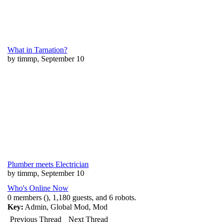
What in Tarnation?
by timmp, September 10
Plumber meets Electrician
by timmp, September 10
Who's Online Now
0 members (), 1,180 guests, and 6 robots.
Key:
Admin
,
Global Mod
,
Mod
Previous Thread
Next Thread