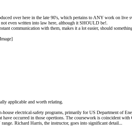
duced over here in the late 90's, which pertains to ANY work on live s
t's not even written into law here, although it SHOULD be!.
nstant communication with them, makes it a lot easier, should somethi
ially applicable and worth relating.
 in-house electrical-safety programs, primarily for US Department of Ene
s that have occurred in those opertions. The coursework is coinciden
ange. Richard Harris, the instructor, goes into significant detail...