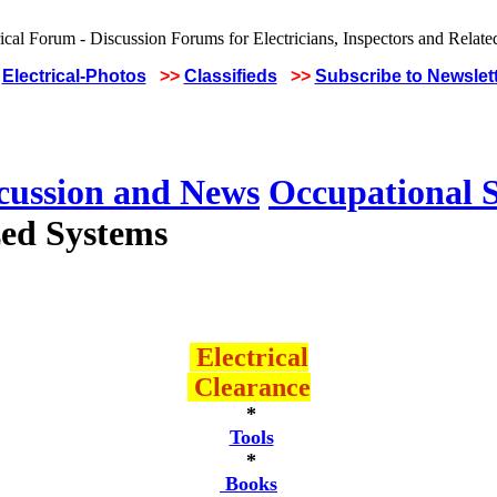
Electrical-Photos
>>
Classifieds
>>
Subscribe to Newslet
scussion and News
Occupational S
ed Systems
Electrical
Clearance
*
Tools
*
Books