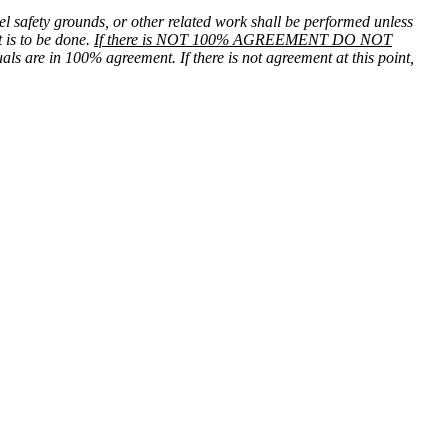
el safety grounds, or other related work shall be performed unless
 is to be done.
If there is NOT 100% AGREEMENT DO NOT
uals are in 100% agreement. If there is not agreement at this point,