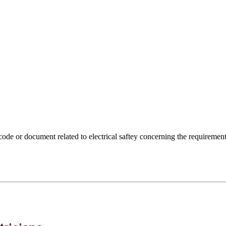
ode or document related to electrical saftey concerning the requirement