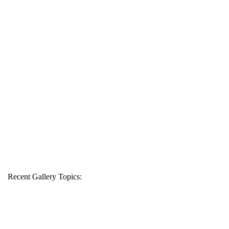
Recent Gallery Topics: