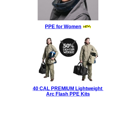
PPE for Women
40 CAL PREMIUM Lightweight
Arc Flash PPE Kits