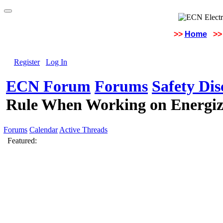
>>
Home
>>
Register
Log In
ECN Forum
Forums
Safety Di
Rule When Working on Energiz
Forums
Calendar
Active Threads
Featured: