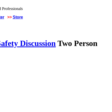
ter
>>
Store
afety Discussion
Two Person