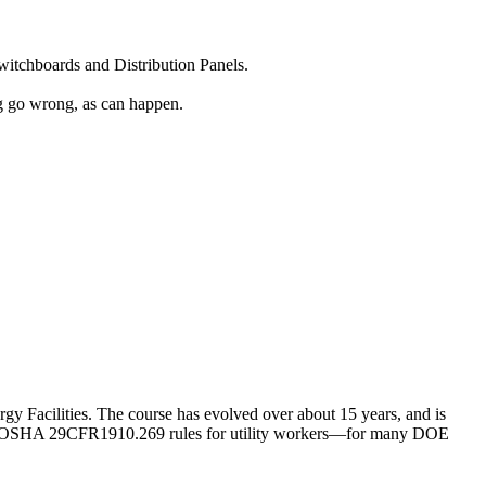
witchboards and Distribution Panels.
ng go wrong, as can happen.
rgy Facilities. The course has evolved over about 15 years, and is
t with OSHA 29CFR1910.269 rules for utility workers—for many DOE