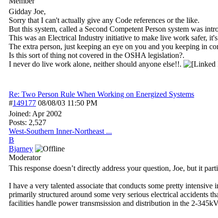
Member
Gidday Joe,
Sorry that I can't actually give any Code references or the like.
But this system, called a Second Competent Person system was intro
This was an Electrical Industry initiative to make live work safer, i
The extra person, just keeping an eye on you and you keeping in co
Is this sort of thing not covered in the OSHA legislation?.
I never do live work alone, neither should anyone else!!.
Re: Two Person Rule When Working on Energized Systems
#
149177
08/08/03
11:50 PM
Joined:
Apr 2002
Posts: 2,527
West-Southern Inner-Northeast ...
B
Bjarney
Moderator
This response doesn’t directly address your question, Joe, but it part
I have a very talented associate that conducts some pretty intensive
primarily structured around some very serious electrical accident
facilities handle power transmsission and distribution in the 2-345kV r