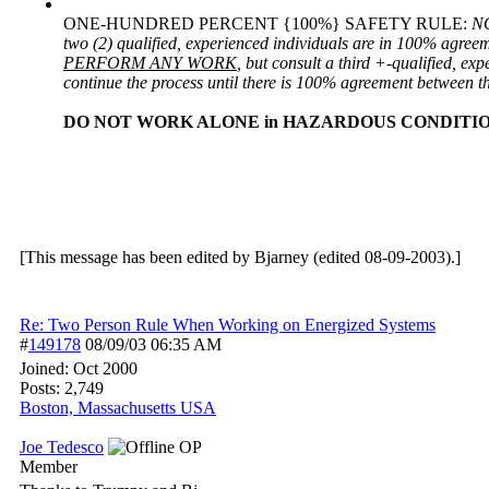
ONE-HUNDRED PERCENT {100%} SAFETY RULE:
NO
two (2) qualified, experienced individuals are in 100% agreem
PERFORM ANY WORK
, but consult a third +-qualified, ex
continue the process until there is 100% agreement between th
DO NOT WORK ALONE in HAZARDOUS CONDITION
[This message has been edited by Bjarney (edited 08-09-2003).]
Re: Two Person Rule When Working on Energized Systems
#
149178
08/09/03
06:35 AM
Joined:
Oct 2000
Posts: 2,749
Boston, Massachusetts USA
Joe Tedesco
OP
Member