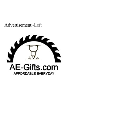
Advertisement:
-Left