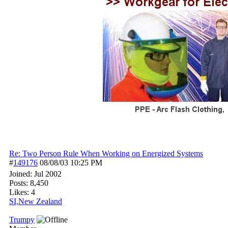
Re: Two Person Rule When Working on Energized Systems
#
149176
08/08/03
10:25 PM
Joined:
Jul 2002
Posts: 8,450
Likes: 4
SI,New Zealand
Trumpy