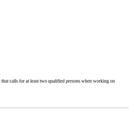
 that calls for at least two qualified persons when working on