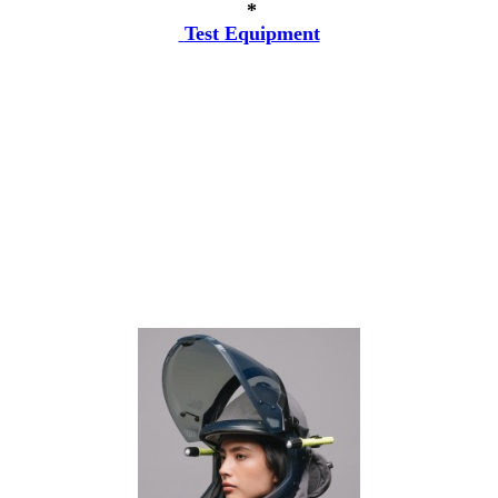
*
Test Equipment