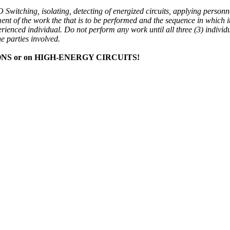
 Switching, isolating, detecting of energized circuits, applying personn
ent of the work the that is to be performed and the sequence in which it
perienced individual. Do not perform any work until all three (3) individ
e parties involved.
S or on HIGH-ENERGY CIRCUITS!