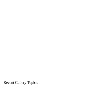
Recent Gallery Topics: