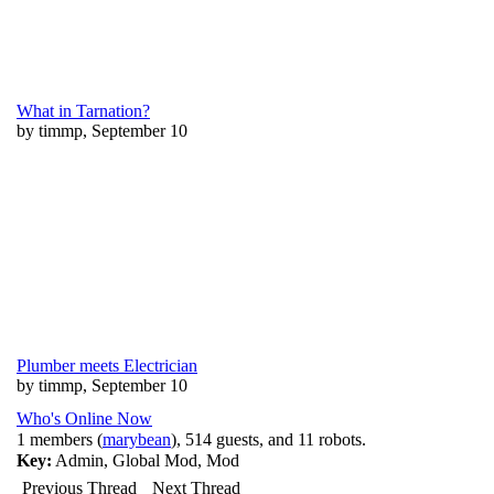
What in Tarnation?
by timmp, September 10
Plumber meets Electrician
by timmp, September 10
Who's Online Now
1 members (
marybean
), 514 guests, and 11 robots.
Key:
Admin
,
Global Mod
,
Mod
Previous Thread
Next Thread