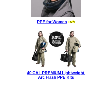
PPE for Women
40 CAL PREMIUM Lightweight
Arc Flash PPE Kits