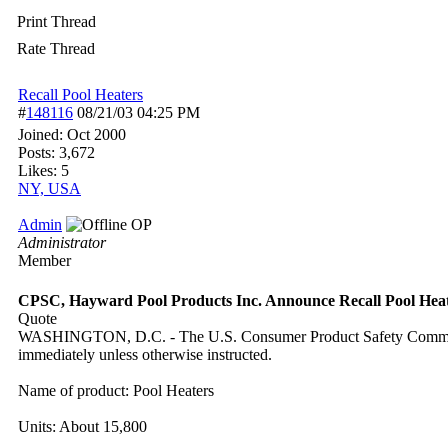
Print Thread
Rate Thread
Recall Pool Heaters
#
148116
08/21/03
04:25 PM
Joined:
Oct 2000
Posts: 3,672
Likes: 5
NY, USA
Admin
OP
Administrator
Member
CPSC, Hayward Pool Products Inc. Announce Recall Pool Hea
Quote
WASHINGTON, D.C. - The U.S. Consumer Product Safety Commission 
immediately unless otherwise instructed.
Name of product: Pool Heaters
Units: About 15,800