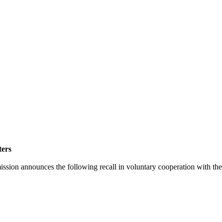
ters
announces the following recall in voluntary cooperation with the f