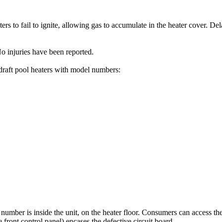
s to fail to ignite, allowing gas to accumulate in the heater cover. Dela
o injuries have been reported.
draft pool heaters with model numbers:
number is inside the unit, on the heater floor. Consumers can access th
ront control panel) encases the defective circuit board.