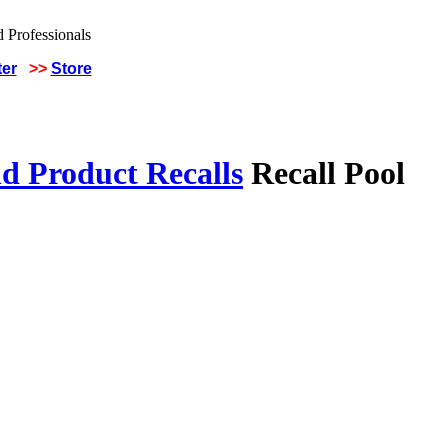
ter
>>
Store
d Product Recalls
Recall Pool