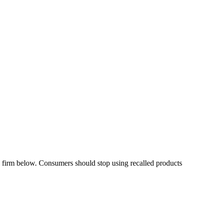
irm below. Consumers should stop using recalled products