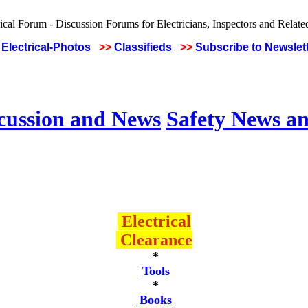
Electrical-Photos
>>
Classifieds
>>
Subscribe to Newslet
scussion and News
Safety News an
Electrical
Clearance
*
Tools
*
Books