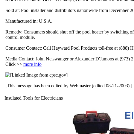
Sold at: Pool installer and distributors nationwide from December 
Manufactured in: U.S.A.
Remedy: Consumers should shut off the pool heater by switching off 
control module.
Consumer Contact: Call Hayward Pool Products toll-free at (888) H
Media Contact: John Neiswanger or Alexander D'Jamoos at (973) 
Click >>
more info
[This message has been edited by Webmaster (edited 08-21-2003).]
Insulated Tools for Electricians