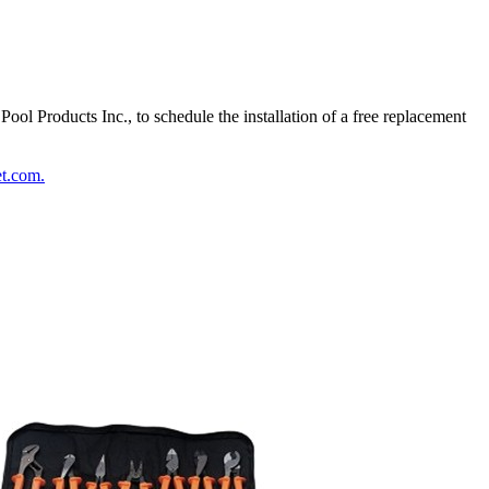
l Products Inc., to schedule the installation of a free replacement
t.com.