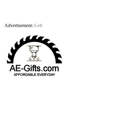
Advertisement:
-Left