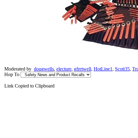
Moderated by
dougwells
,
electure
,
gfretwell
,
HotLine1
,
Scott35
,
Tr
Hop To
Link Copied to Clipboard