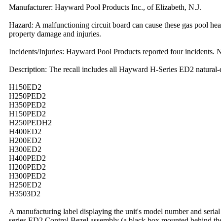
Manufacturer: Hayward Pool Products Inc., of Elizabeth, N.J.
Hazard: A malfunctioning circuit board can cause these gas pool heater
property damage and injuries.
Incidents/Injuries: Hayward Pool Products reported four incidents. N
Description: The recall includes all Hayward H-Series ED2 natural-
H150ED2
H250PED2
H350PED2
H150PED2
H250PEDH2
H400ED2
H200ED2
H300ED2
H400PED2
H200PED2
H300PED2
H250ED2
H3503D2
A manufacturing label displaying the unit's model number and serial 
series ED2 Control Bezel assembly (a black box mounted behind the f