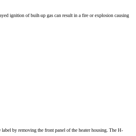
yed ignition of built-up gas can result in a fire or explosion causing
e label by removing the front panel of the heater housing. The H-