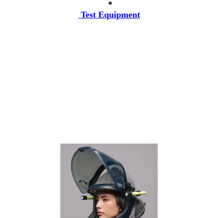
*
Test Equipment