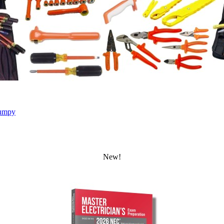
umpy
New!