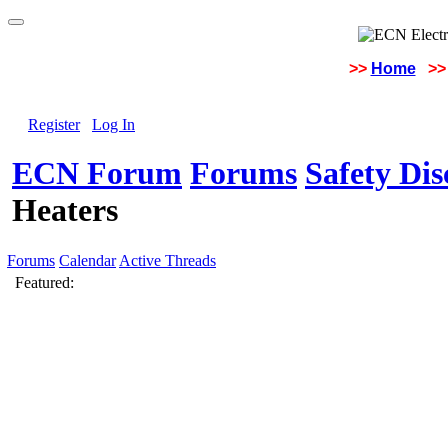
>>
Home
>>
Register
Log In
ECN Forum
Forums
Safety Di
Heaters
Forums
Calendar
Active Threads
Featured: