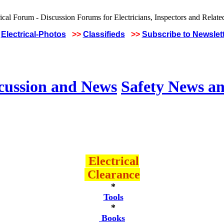
Electrical-Photos
>>
Classifieds
>>
Subscribe to Newslet
scussion and News
Safety News an
Electrical
Clearance
*
Tools
*
Books