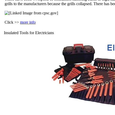
grills to the manufacturers because the grills collapsed. There has 
Click >>
more info
Insulated Tools for Electricians