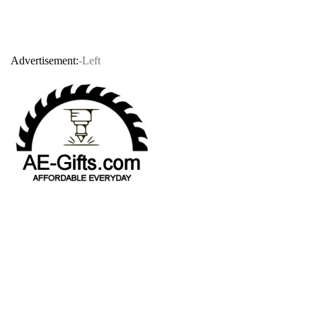
Advertisement:
-Left