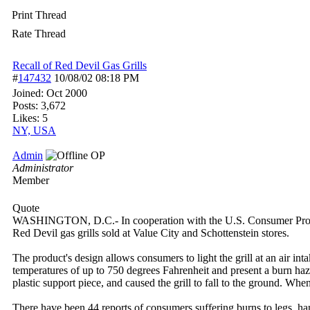
Print Thread
Rate Thread
Recall of Red Devil Gas Grills
#
147432
10/08/02
08:18 PM
Joined:
Oct 2000
Posts: 3,672
Likes: 5
NY, USA
Admin
OP
Administrator
Member
Quote
WASHINGTON, D.C.- In cooperation with the U.S. Consumer Product
Red Devil gas grills sold at Value City and Schottenstein stores.
The product's design allows consumers to light the grill at an air inta
temperatures of up to 750 degrees Fahrenheit and present a burn haza
plastic support piece, and caused the grill to fall to the ground. Wh
There have been 44 reports of consumers suffering burns to legs, han