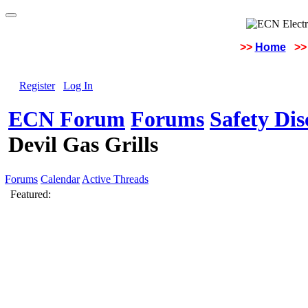
>>
Home
>>
Register
Log In
ECN Forum
Forums
Safety Di
Devil Gas Grills
Forums
Calendar
Active Threads
Featured: