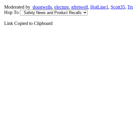
Moderated by
dougwells
,
electure
,
gfretwell
,
HotLine1
,
Scott35
,
Tr
Hop To
Link Copied to Clipboard