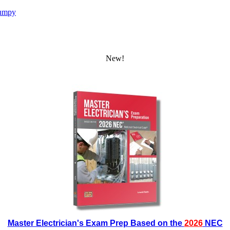
umpy
New!
Master Electrician's Exam Prep Based on the
2026
NEC