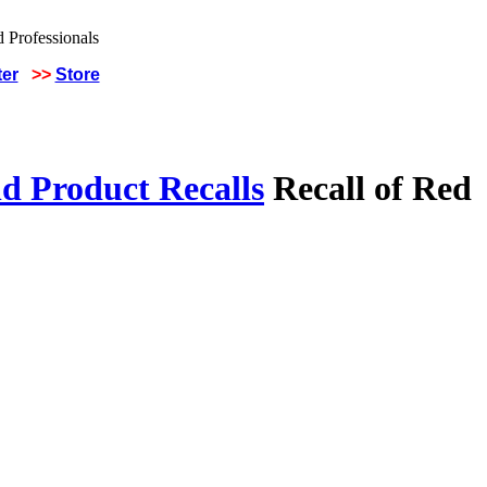
ter
>>
Store
d Product Recalls
Recall of Red