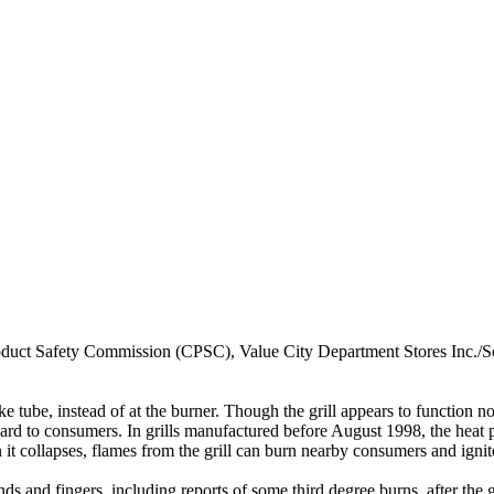
 Safety Commission (CPSC), Value City Department Stores Inc./Schot
ke tube, instead of at the burner. Though the grill appears to function no
rd to consumers. In grills manufactured before August 1998, the heat pr
en it collapses, flames from the grill can burn nearby consumers and ign
ds and fingers, including reports of some third degree burns, after the 