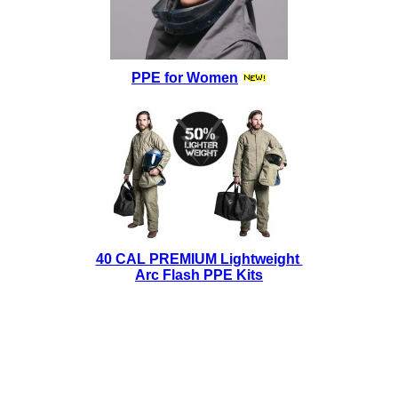
PPE for Women
40 CAL PREMIUM Lightweight
Arc Flash PPE Kits