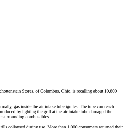
tenstein Stores, of Columbus, Ohio, is recalling about 10,800
rmally, gas inside the air intake tube ignites. The tube can reach
oduced by lighting the grill at the air intake tube damaged the
ite surrounding combustibles.
grills collapsed during use. More than 1,000 consumers returned their