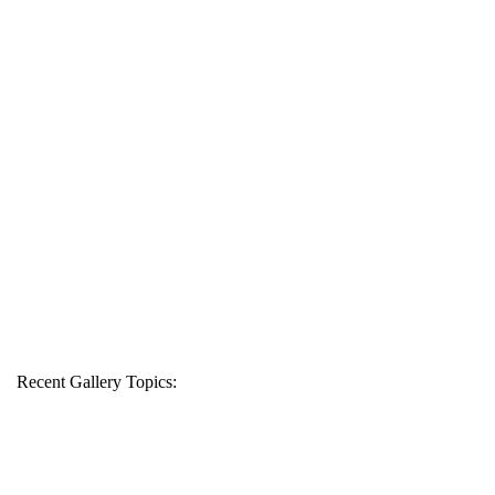
Recent Gallery Topics: