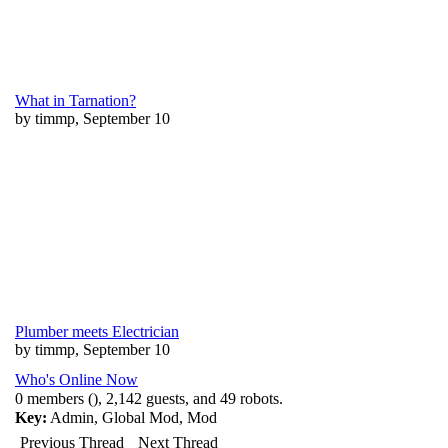
What in Tarnation?
by timmp, September 10
Plumber meets Electrician
by timmp, September 10
Who's Online Now
0 members (), 2,142 guests, and 49 robots.
Key:
Admin
,
Global Mod
,
Mod
Previous Thread
Next Thread