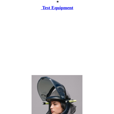
*
Test Equipment