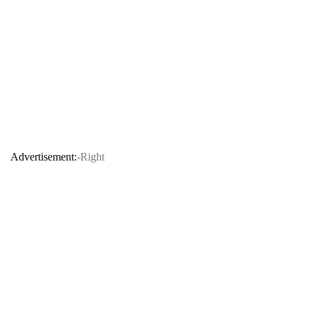
Advertisement:
-Right