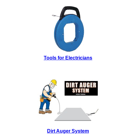
Tools for Electricians
Dirt Auger System