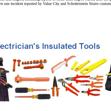
been one incident reported by Value City and Schottenstein Stores custom