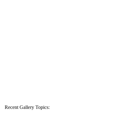
Recent Gallery Topics: