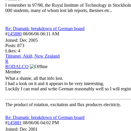
I remember in 97/98, the Royal Institute of Technology in Stockhol
000 students, many of whom lost lab reports, thesises etc..
Re: Dramatic breakdown of German board
#
145880
08/06/06
06:11 AM
Joined:
Dec 2005
Posts: 873
Likes: 4
Titirangi, Akld, New Zealand
R
RODALCO
Member
What a shame, all that info lost.
I had a look on it and it appears to be very interesting.
Luckily I can read and write German reasonably well so I will regist
The product of rotation, excitation and flux produces electricty.
Re: Dramatic breakdown of German board
#
145881
08/06/06
04:02 PM
Joined:
Dec 2001