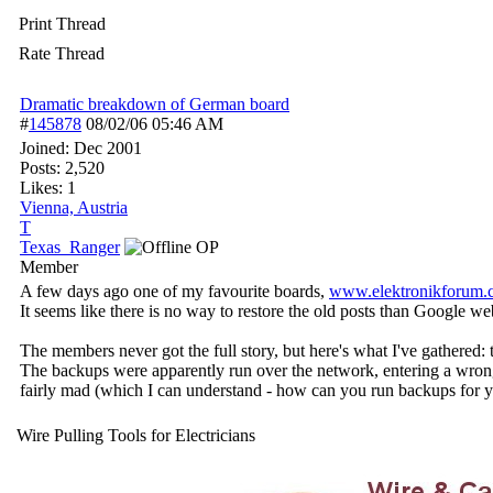
Print Thread
Rate Thread
Dramatic breakdown of German board
#
145878
08/02/06
05:46 AM
Joined:
Dec 2001
Posts: 2,520
Likes: 1
Vienna, Austria
T
Texas_Ranger
OP
Member
A few days ago one of my favourite boards,
www.elektronikforum.
It seems like there is no way to restore the old posts than Google w
The members never got the full story, but here's what I've gathere
The backups were apparently run over the network, entering a wrong 
fairly mad (which I can understand - how can you run backups for y
Wire Pulling Tools for Electricians