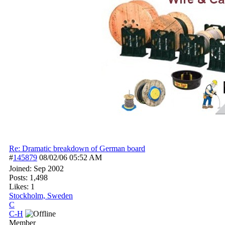
Re: Dramatic breakdown of German board
#
145879
08/02/06
05:52 AM
Joined:
Sep 2002
Posts: 1,498
Likes: 1
Stockholm, Sweden
C
C-H
Member