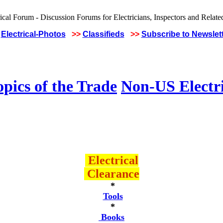
Electrical-Photos
>>
Classifieds
>>
Subscribe to Newslet
pics of the Trade
Non-US Electr
Electrical
Clearance
*
Tools
*
Books