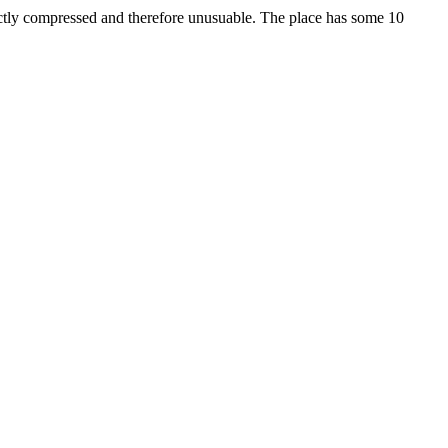
ectly compressed and therefore unusuable. The place has some 10