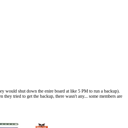
ey would shut down the enire board at like 5 PM to run a backup).
n they tried to get the backup, there wasn't any... some members are