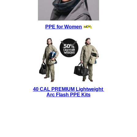
PPE for Women
40 CAL PREMIUM Lightweight
Arc Flash PPE Kits