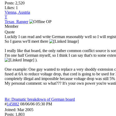
Posts: 2,520
Likes: 1
Vienna, Austria
T
Texas_Ranger
OP
Member
Quote
Luckily I can read and write German reasonably well so I will regist
So I guess we'll meet there
I really like that board, the only rather common conflict source is 
I'm one half German myself, so I think I can say that's to some ex
).
One example: One guy wanted to replace a very shoddy extension c
fused at 6A to reduce voltage drop, that cord is going to be used f
completely illegal and impossible because voltage drop was still 5% 
My personal comment: so what??? It's your own power you're wasting
Re: Dramatic breakdown of German board
#
145882
08/06/06
05:30 PM
Joined:
Mar 2005
Posts: 1,803