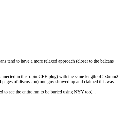
ns tend to have a more relaxed approach (closer to the balcans
onnected in the 5-pin-CEE plug) with the same length of 5x6mm2
r 4 pages of discussion) one guy showed up and claimed this was
 to see the entire run to be buried using NYY too)...