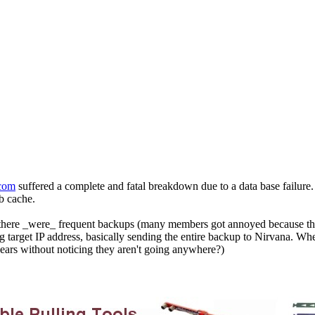
com
suffered a complete and fatal breakdown due to a data base failure.
eb cache.
d: there _were_ frequent backups (many members got annoyed because th
target IP address, basically sending the entire backup to Nirvana. Whe
ears without noticing they aren't going anywhere?)