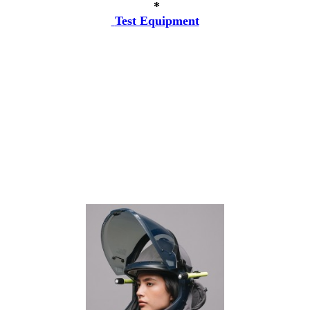
*
Test Equipment