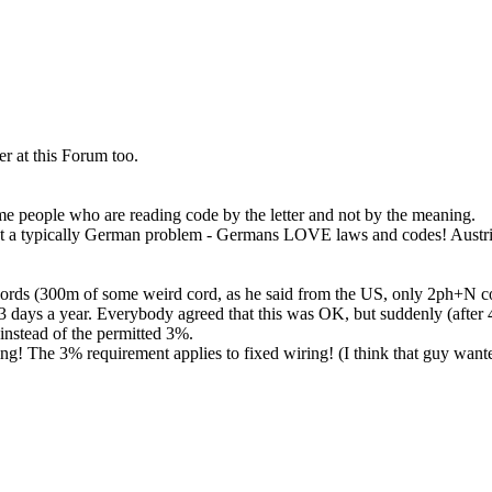
er at this Forum too.
some people who are reading code by the letter and not by the meaning.
tent a typically German problem - Germans LOVE laws and codes! Austria
ords (300m of some weird cord, as he said from the US, only 2ph+N c
or 3 days a year. Everybody agreed that this was OK, but suddenly (afte
instead of the permitted 3%.
! The 3% requirement applies to fixed wiring! (I think that guy wanted