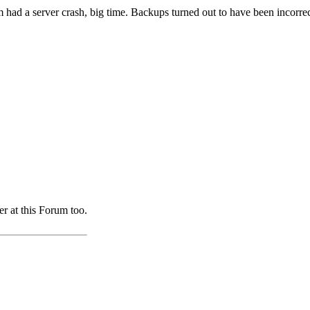
m had a server crash, big time. Backups turned out to have been incorr
er at this Forum too.