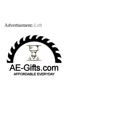
Advertisement:
-Left