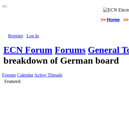
>>
Home
>>
Register
Log In
ECN Forum
Forums
General To
breakdown of German board
Forums
Calendar
Active Threads
Featured: