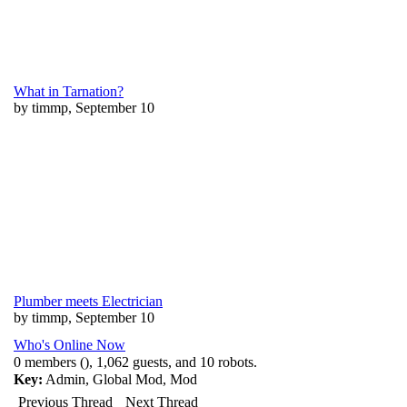
What in Tarnation?
by timmp, September 10
Plumber meets Electrician
by timmp, September 10
Who's Online Now
0 members (), 1,062 guests, and 10 robots.
Key:
Admin
,
Global Mod
,
Mod
Previous Thread
Next Thread