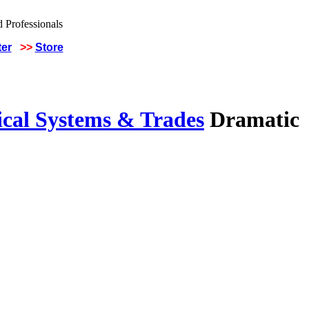
ter
>>
Store
ical Systems & Trades
Dramatic