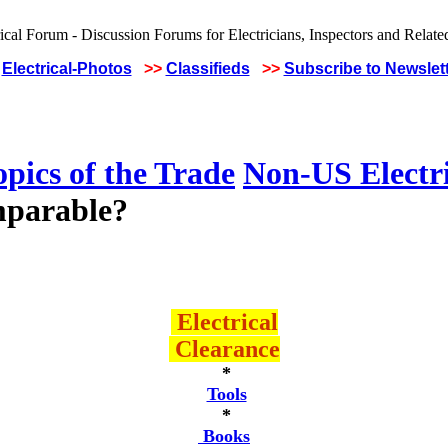
Electrical-Photos
>>
Classifieds
>>
Subscribe to Newslet
pics of the Trade
Non-US Electr
omparable?
Electrical
Clearance
*
Tools
*
Books