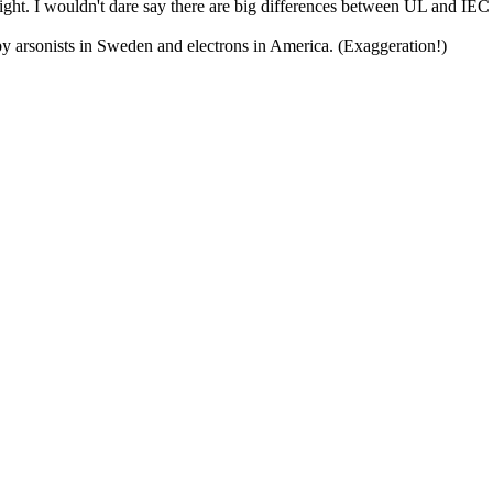
right. I wouldn't dare say there are big differences between UL and IEC b
d by arsonists in Sweden and electrons in America. (Exaggeration!)