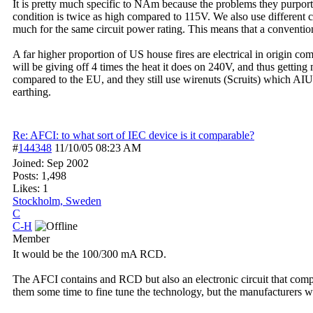
It is pretty much specific to NAm because the problems they purport
condition is twice as high compared to 115V. We also use different cir
much for the same circuit power rating. This means that a conventio
A far higher proportion of US house fires are electrical in origin c
will be giving off 4 times the heat it does on 240V, and thus gettin
compared to the EU, and they still use wirenuts (Scruits) which AIUI
earthing.
Re: AFCI: to what sort of IEC device is it comparable?
#
144348
11/10/05
08:23 AM
Joined:
Sep 2002
Posts: 1,498
Likes: 1
Stockholm, Sweden
C
C-H
Member
It would be the 100/300 mA RCD.
The AFCI contains and RCD but also an electronic circuit that compar
them some time to fine tune the technology, but the manufacturers wil