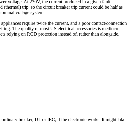
wer voltage. At 230V, the current produced in a given fault
(thermal) trip, so the circuit breaker trip current could be half as
 nominal voltage system.
 appliances require twice the current, and a poor contact/connection
iring. The quality of most US electrical accessories is mediocre
ets relying on RCD protection instead of, rather than alongside,
ordinary breaker, UL or IEC, if the electronic works. It might take