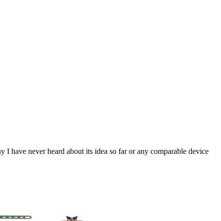
y I have never heard about its idea so far or any comparable device