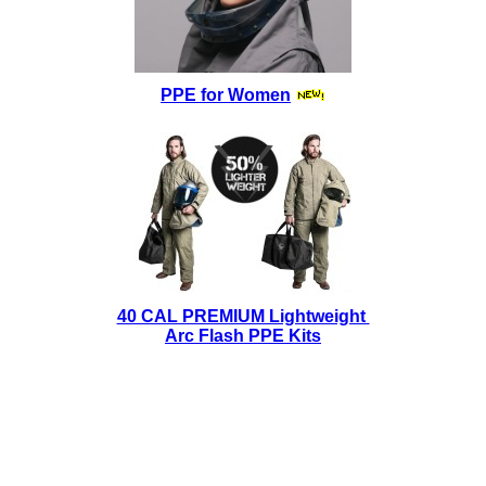
PPE for Women
40 CAL PREMIUM Lightweight
Arc Flash PPE Kits