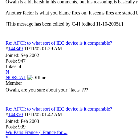
Owain is a bit harsh in his comments, but his reasoning is basically 
Another factor is what you blame fires on. It seems fires are starte
[This message has been edited by C-H (edited 11-10-2005).]
Re: AFCI: to what sort of IEC device is it comparable?
#
144349
11/11/05
01:29 AM
Joined:
Sep 2002
Posts: 947
Likes: 4
N
NORCAL
Member
Owain, are you sure about your "facts"???
Re: AFCI: to what sort of IEC device is it comparable?
#
144350
11/11/05
01:42 AM
Joined:
Feb 2003
Posts: 939
Wi/ Paris France { France for ...
F