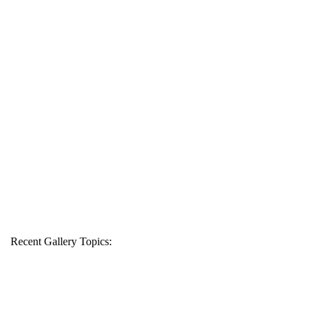
Recent Gallery Topics: