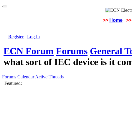
>>
Home
>>
Register
Log In
ECN Forum
Forums
General To
what sort of IEC device is it c
Forums
Calendar
Active Threads
Featured: