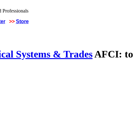
ter
>>
Store
ical Systems & Trades
AFCI: to