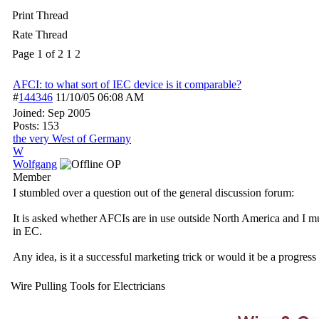
Print Thread
Rate Thread
Page 1 of 2
1
2
AFCI: to what sort of IEC device is it comparable?
#
144346
11/10/05
06:08 AM
Joined:
Sep 2005
Posts: 153
the very West of Germany
W
Wolfgang
OP
Member
I stumbled over a question out of the general discussion forum:
It is asked whether AFCIs are in use outside North America and I mu
in EC.
Any idea, is it a successful marketing trick or would it be a progress
Wire Pulling Tools for Electricians