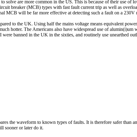
 to solve are more common in the US. This is because of their use of lo
cuit breaker (MCB) types with fast fault current trip as well as overload 
nal MCB will be far more effective at detecting such a fault on a 230V
ompared to the UK. Using half the mains voltage means equivalent power
g much hotter. The Americans also have widespread use of alumin(i)um w
 were banned in the UK in the sixties, and routinely use unearthed outl
es the waveform to known types of faults. It is therefore safer than an 
l sooner or later do it.