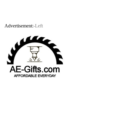
Advertisement:
-Left