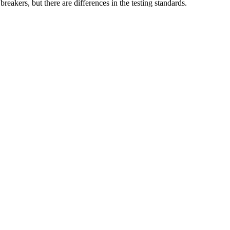
reakers, but there are differences in the testing standards.