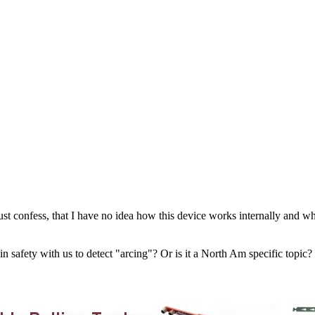
st confess, that I have no idea how this device works internally and wh
 in safety with us to detect "arcing"? Or is it a North Am specific topic?