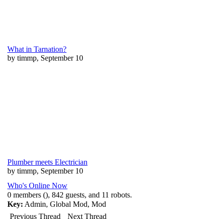
What in Tarnation?
by timmp, September 10
Plumber meets Electrician
by timmp, September 10
Who's Online Now
0 members (), 842 guests, and 11 robots.
Key:
Admin
,
Global Mod
,
Mod
Previous Thread
Next Thread