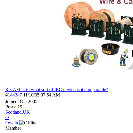
Re: AFCI: to what sort of IEC device is it comparable?
#
144347
11/10/05
07:54 AM
Joined:
Oct 2005
Posts: 19
Scotland,UK
O
Owain
Member