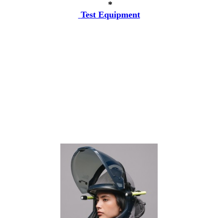
*
Test Equipment