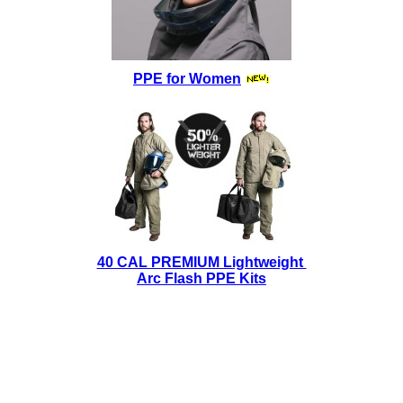
PPE for Women
40 CAL PREMIUM Lightweight
Arc Flash PPE Kits