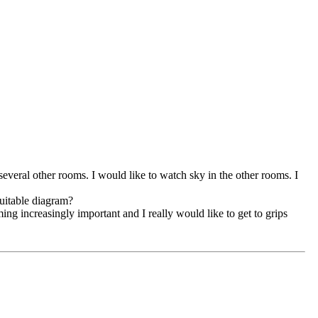
 several other rooms. I would like to watch sky in the other rooms. I
suitable diagram?
ing increasingly important and I really would like to get to grips