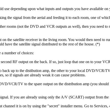
ould use depending upon what inputs and outputs you have available on 
t taking the signal from the aerial and feeding it to each room, one of wh
he other rooms (not the DVD and VCR outputs as well), then you need to re
on the satellite receiver in the living room. You would then need to run
d have the satellite signal distributed to the rest of the house. (*)
re a number of choices:
 second RF output on the back. If so, just loop that one on to your VCR
 go back up to the distibution amp, the other to your local DVD/VCR/TV. 
ses, so if signals are already weak it can cause problems.
DVD/VCR/TV to the spare output on the distribution amp (you should have
signal. If you are already using only the A/V (SCART) output from the s
hannel it is on by using the "secret" installer menu. Go to Services, 4,