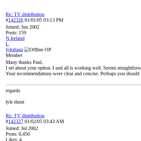
Re: TV distribution
#
142326
01/01/05
03:13 PM
Joined:
Jun 2002
Posts: 159
N.Ireland
L
lyledunn
OP
Member
Many thanks Paul,
I set about your option 3 and all is working well. Seems straightfor
Your recommendations were clear and concise. Perhaps you should con
regards
lyle dunn
Re: TV distribution
#
142327
01/02/05
03:43 AM
Joined:
Jul 2002
Posts: 8,450
Likes: 4