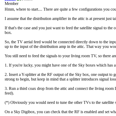
Member
Hmm, where to start.... There are quite a few configurations you c
I assume that the distribution amplifier in the attic is at present jus
If that's the case and you just want to feed the satellite signal to t
box.
So, the TV aerial feed would be connected directly down to the input 
up to the input of the distribution amp in the attic. That way you woul
You still need to feed the signals to your living room TV, so there a
1. If you're lucky, you might have one of the Sky boxes which has a
2. Insert a Y-splitter at the RF output of the Sky box, one output to
strong to begin, but keep in mind that a splitter introduces signal los
3. Run a third coax drop from the attic and connect the living room 
feed).
(*) Obviously you would need to tune the other TVs to the satellite 
On a Sky Digibox, you can check that the RF is enabled and set what c