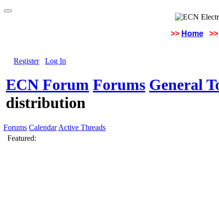
>>
Home
>>
Register
Log In
ECN Forum
Forums
General To
distribution
Forums
Calendar
Active Threads
Featured: