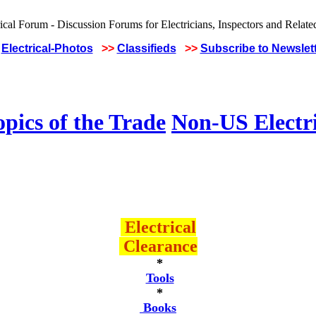
Electrical-Photos
>>
Classifieds
>>
Subscribe to Newslet
pics of the Trade
Non-US Electr
Electrical
Clearance
*
Tools
*
Books