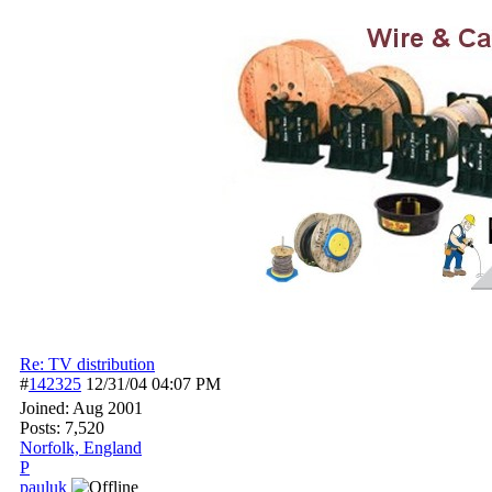
Re: TV distribution
#
142325
12/31/04
04:07 PM
Joined:
Aug 2001
Posts: 7,520
Norfolk, England
P
pauluk