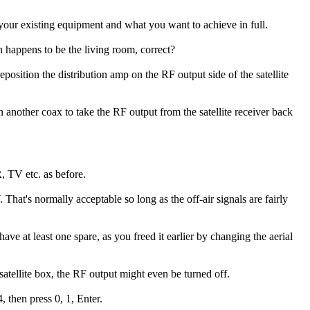
your existing equipment and what you want to achieve in full.
ich happens to be the living room, correct?
position the distribution amp on the RF output side of the satellite
 another coax to take the RF output from the satellite receiver back
, TV etc. as before.
That's normally acceptable so long as the off-air signals are fairly
 at least one spare, as you freed it earlier by changing the aerial
atellite box, the RF output might even be turned off.
 then press 0, 1, Enter.