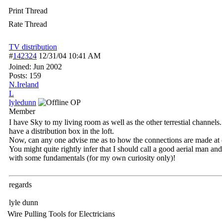
Print Thread
Rate Thread
TV distribution
#
142324
12/31/04
10:41 AM
Joined:
Jun 2002
Posts: 159
N.Ireland
L
lyledunn
OP
Member
I have Sky to my living room as well as the other terrestial channels
have a distribution box in the loft.
Now, can any one advise me as to how the connections are made at ea
You might quite rightly infer that I should call a good aerial man and
with some fundamentals (for my own curiosity only)!
regards
lyle dunn
Wire Pulling Tools for Electricians