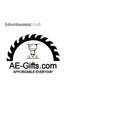
Advertisement:
-Left