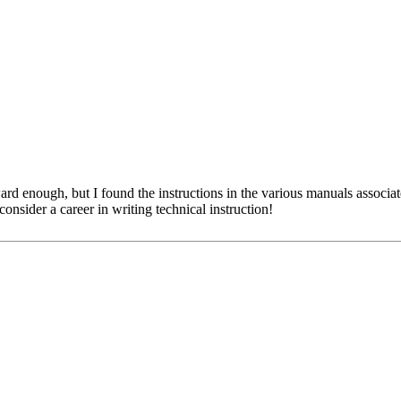
ward enough, but I found the instructions in the various manuals associ
sider a career in writing technical instruction!