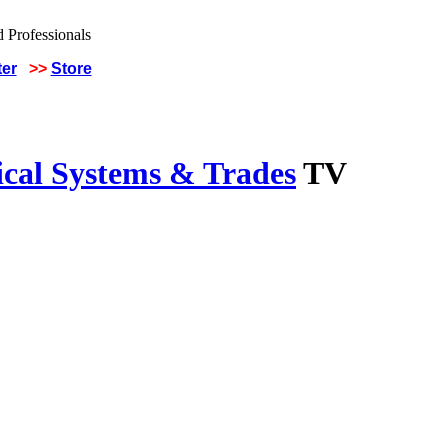
ter
>>
Store
ical Systems & Trades
TV