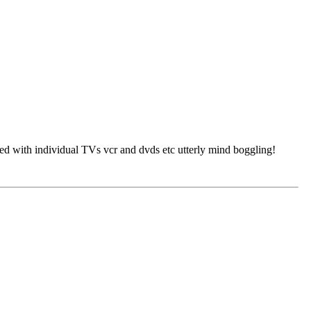
ated with individual TVs vcr and dvds etc utterly mind boggling!