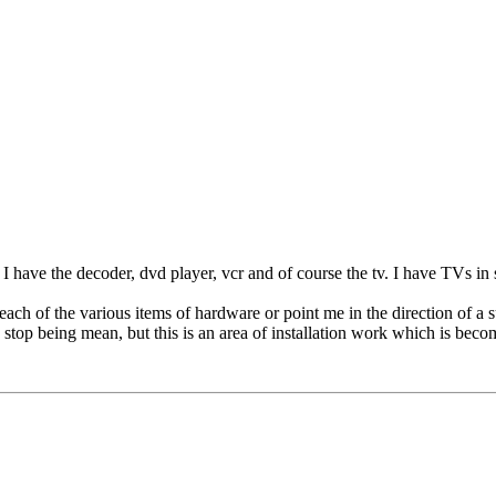
. I have the decoder, dvd player, vcr and of course the tv. I have TVs in
ch of the various items of hardware or point me in the direction of a 
 stop being mean, but this is an area of installation work which is becom