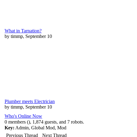
What in Tarnation?
by timmp, September 10
Plumber meets Electrician
by timmp, September 10
Who's Online Now
0 members (), 1,874 guests, and 7 robots.
Key:
Admin
,
Global Mod
,
Mod
Previous Thread
Next Thread