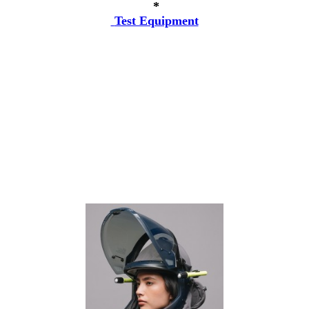
*
Test Equipment