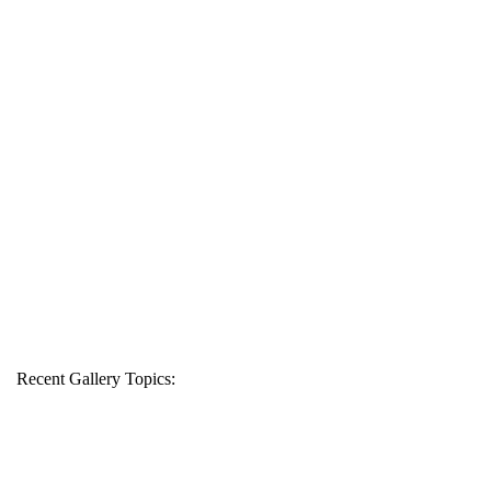
Recent Gallery Topics: