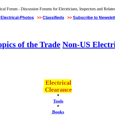
Electrical-Photos
>>
Classifieds
>>
Subscribe to Newslet
pics of the Trade
Non-US Electr
Electrical
Clearance
*
Tools
*
Books