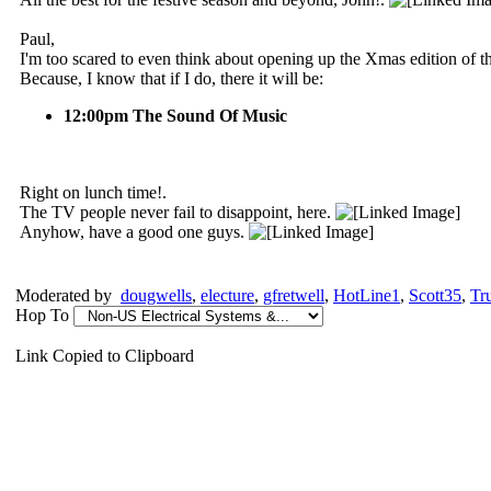
Paul,
I'm too scared to even think about opening up the Xmas edition of 
Because, I know that if I do, there it will be:
12:00pm The Sound Of Music
Right on lunch time!.
The TV people never fail to disappoint, here.
Anyhow, have a good one guys.
Moderated by
dougwells
,
electure
,
gfretwell
,
HotLine1
,
Scott35
,
Tr
Hop To
Link Copied to Clipboard