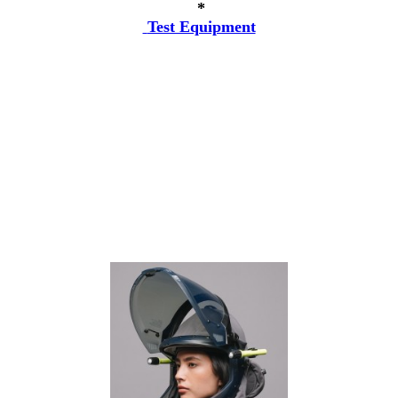
*
Test Equipment