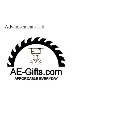
Advertisement:
-Left