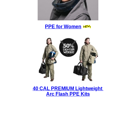
PPE for Women
40 CAL PREMIUM Lightweight
Arc Flash PPE Kits