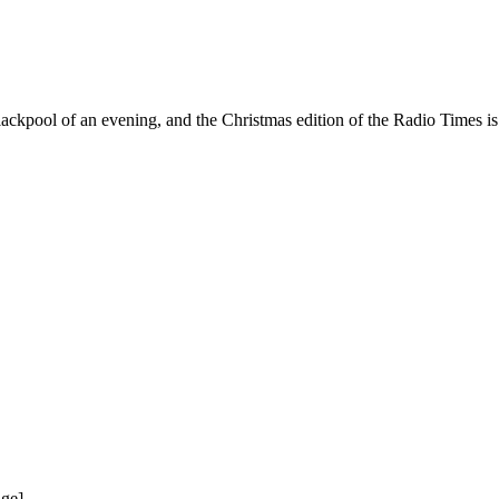
 Blackpool of an evening, and the Christmas edition of the Radio Times i