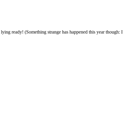
s lying ready! (Something strange has happened this year though: I