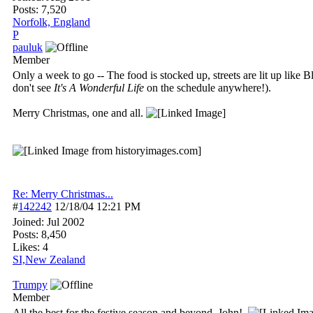
Posts: 7,520
Norfolk, England
P
pauluk
Member
Only a week to go -- The food is stocked up, streets are lit up like
don't see
It's A Wonderful Life
on the schedule anywhere!).
Merry Christmas, one and all.
Re: Merry Christmas...
#
142242
12/18/04
12:21 PM
Joined:
Jul 2002
Posts: 8,450
Likes: 4
SI,New Zealand
Trumpy
Member
All the best for the festive season and beyond, John!.