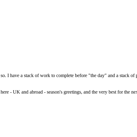
 so. I have a stack of work to complete before "the day" and a stack of
n here - UK and abroad - season's greetings, and the very best for the 