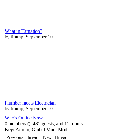
What in Tarnation?
by timmp, September 10
Plumber meets Electrician
by timmp, September 10
Who's Online Now
0 members (), 481 guests, and 11 robots.
Key:
Admin
,
Global Mod
,
Mod
Previous Thread
Next Thread