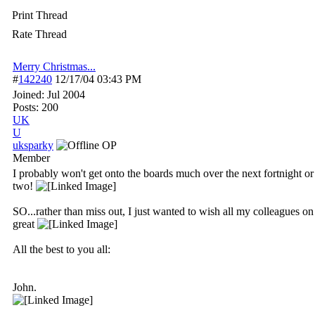
Print Thread
Rate Thread
Merry Christmas...
#
142240
12/17/04
03:43 PM
Joined:
Jul 2004
Posts: 200
UK
U
uksparky
OP
Member
I probably won't get onto the boards much over the next fortnight or
two!
SO...rather than miss out, I just wanted to wish all my colleagues o
great
All the best to you all:
John.