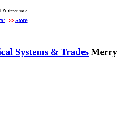
ter
>>
Store
ical Systems & Trades
Merry