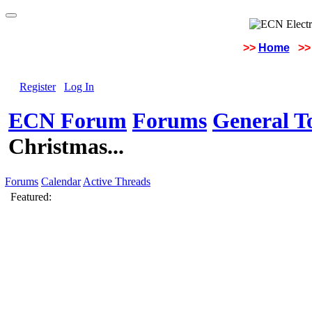
>>
Home
>>
Register
Log In
ECN Forum
Forums
General To
Christmas...
Forums
Calendar
Active Threads
Featured: