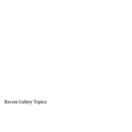
Recent Gallery Topics: