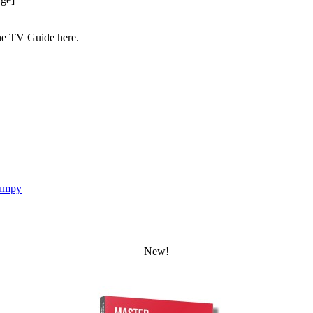
the TV Guide here.
umpy
New!