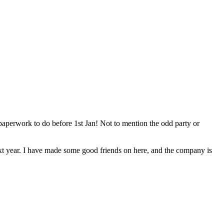
 paperwork to do before 1st Jan! Not to mention the odd party or
next year. I have made some good friends on here, and the company is