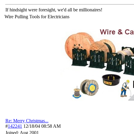
If hindsight were foresight, we'd all be millionaires!
Wire Pulling Tools for Electricians
Re: Merry Christmas...
#
142241
12/18/04
08:58 AM
Joined:
Aug 2001