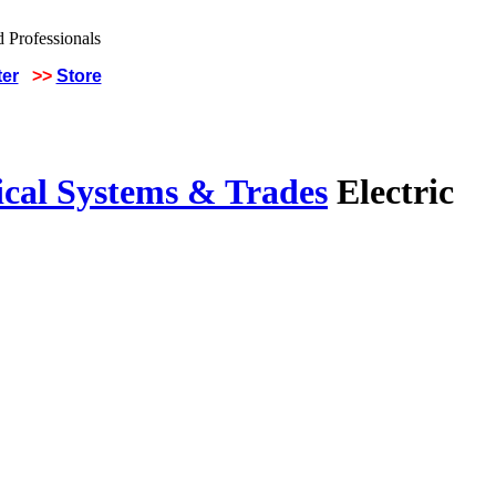
ter
>>
Store
ical Systems & Trades
Electric