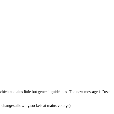
hich contains little but general guidelines. The new message is "use
or changes allowing sockets at mains voltage)