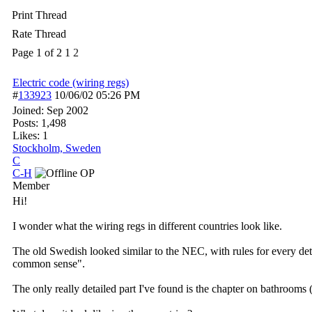
Print Thread
Rate Thread
Page 1 of 2
1
2
Electric code (wiring regs)
#
133923
10/06/02
05:26 PM
Joined:
Sep 2002
Posts: 1,498
Likes: 1
Stockholm, Sweden
C
C-H
OP
Member
Hi!
I wonder what the wiring regs in different countries look like.
The old Swedish looked similar to the NEC, with rules for every det
common sense".
The only really detailed part I've found is the chapter on bathrooms 