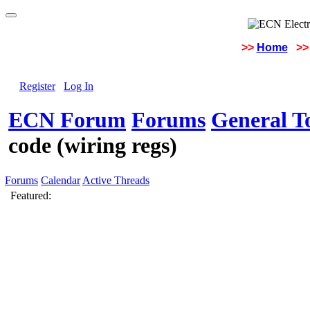
>>
Home
>>
Register
Log In
ECN Forum
Forums
General To
code (wiring regs)
Forums
Calendar
Active Threads
Featured: