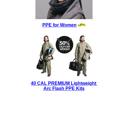
PPE for Women
40 CAL PREMIUM Lightweight
Arc Flash PPE Kits