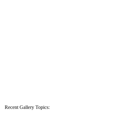
Recent Gallery Topics: