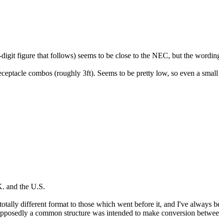
it figure that follows) seems to be close to the NEC, but the wording i
receptacle combos (roughly 3ft). Seems to be pretty low, so even a small
K. and the U.S.
tally different format to those which went before it, and I've always 
 supposedly a common structure was intended to make conversion between