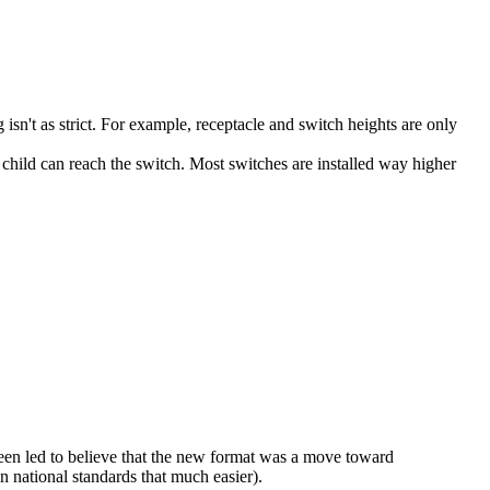
sn't as strict. For example, receptacle and switch heights are only
 child can reach the switch. Most switches are installed way higher
been led to believe that the new format was a move toward
 national standards that much easier).