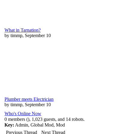
What in Tarnation?
by timmp, September 10
Plumber meets Electrician
by timmp, September 10
Who's Online Now
0 members (), 1,023 guests, and 14 robots.
Key:
Admin
,
Global Mod
,
Mod
Previous Thread
Next Thread