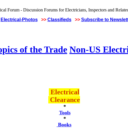
Electrical-Photos
>>
Classifieds
>>
Subscribe to Newslet
pics of the Trade
Non-US Electr
Electrical
Clearance
*
Tools
*
Books