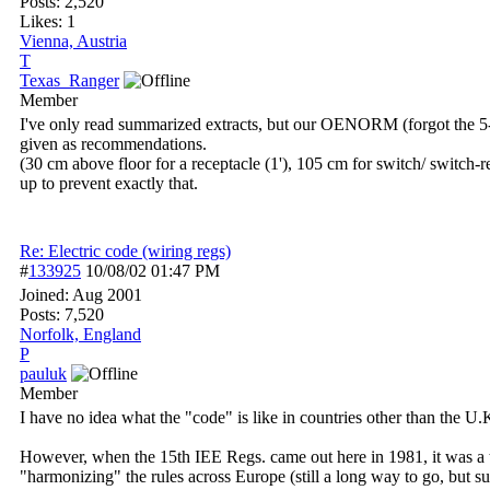
Posts: 2,520
Likes: 1
Vienna, Austria
T
Texas_Ranger
Member
I've only read summarized extracts, but our OENORM (forgot the 5-dig
given as recommendations.
(30 cm above floor for a receptacle (1'), 105 cm for switch/ switch-
up to prevent exactly that.
Re: Electric code (wiring regs)
#
133925
10/08/02
01:47 PM
Joined:
Aug 2001
Posts: 7,520
Norfolk, England
P
pauluk
Member
I have no idea what the "code" is like in countries other than the U.
However, when the 15th IEE Regs. came out here in 1981, it was a to
"harmonizing" the rules across Europe (still a long way to go, but