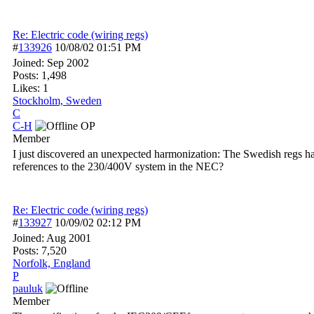
Re: Electric code (wiring regs)
#
133926
10/08/02
01:51 PM
Joined:
Sep 2002
Posts: 1,498
Likes: 1
Stockholm, Sweden
C
C-H
OP
Member
I just discovered an unexpected harmonization: The Swedish regs h
references to the 230/400V system in the NEC?
Re: Electric code (wiring regs)
#
133927
10/09/02
02:12 PM
Joined:
Aug 2001
Posts: 7,520
Norfolk, England
P
pauluk
Member