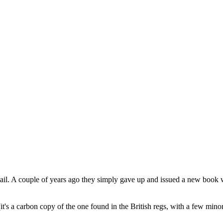
ail. A couple of years ago they simply gave up and issued a new book w
(it's a carbon copy of the one found in the British regs, with a few min