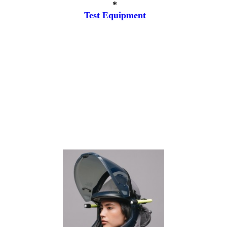
*
Test Equipment