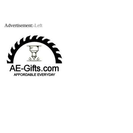
Advertisement:
-Left