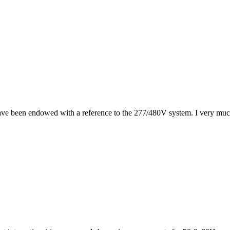
ave been endowed with a reference to the 277/480V system. I very much