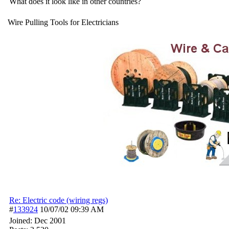
What does it look like in other countries?
Wire Pulling Tools for Electricians
Re: Electric code (wiring regs)
#
133924
10/07/02
09:39 AM
Joined:
Dec 2001