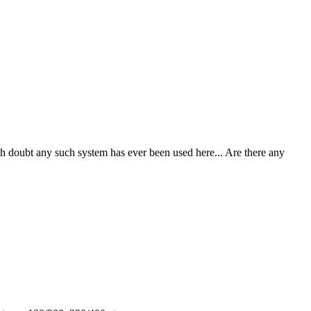
 doubt any such system has ever been used here... Are there any