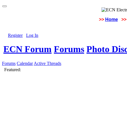
>>
Home
>>
Register
Log In
ECN Forum
Forums
Photo Dis
Forums
Calendar
Active Threads
Featured: