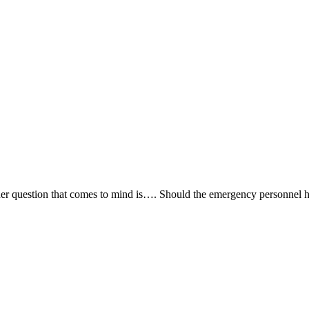
er question that comes to mind is…. Should the emergency personnel ha