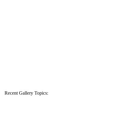
Recent Gallery Topics: