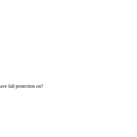
ve fall protection on?