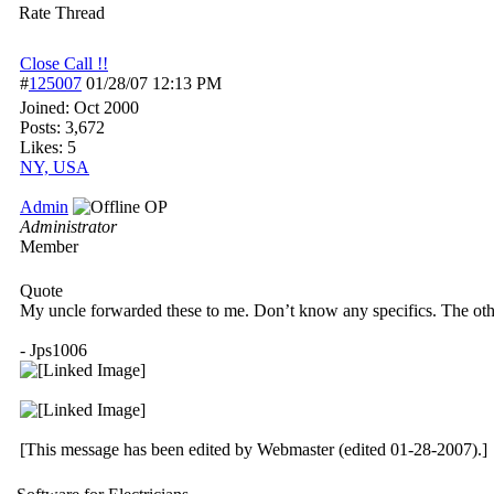
Rate Thread
Close Call !!
#
125007
01/28/07
12:13 PM
Joined:
Oct 2000
Posts: 3,672
Likes: 5
NY, USA
Admin
OP
Administrator
Member
Quote
My uncle forwarded these to me. Don’t know any specifics. The oth
- Jps1006
[This message has been edited by Webmaster (edited 01-28-2007).]