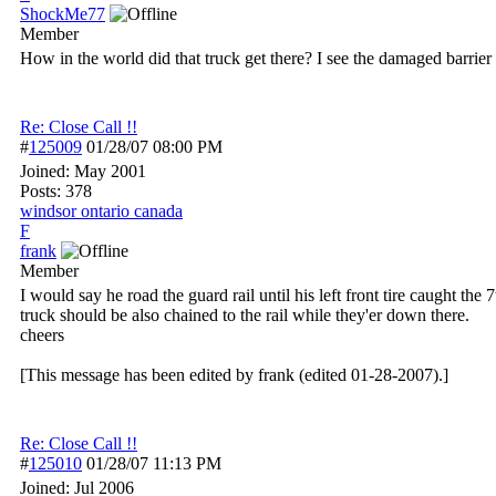
ShockMe77
Member
How in the world did that truck get there? I see the damaged barrier o
Re: Close Call !!
#
125009
01/28/07
08:00 PM
Joined:
May 2001
Posts: 378
windsor ontario canada
F
frank
Member
I would say he road the guard rail until his left front tire caught t
truck should be also chained to the rail while they'er down there.
cheers
[This message has been edited by frank (edited 01-28-2007).]
Re: Close Call !!
#
125010
01/28/07
11:13 PM
Joined:
Jul 2006