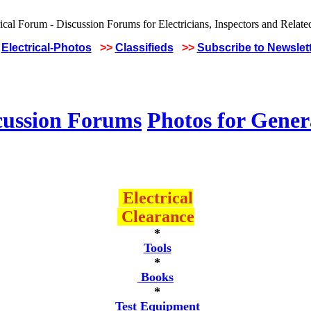
Electrical-Photos
>>
Classifieds
>>
Subscribe to Newslet
cussion Forums
Photos for Gener
Electrical
Clearance
*
Tools
*
Books
*
Test Equipment