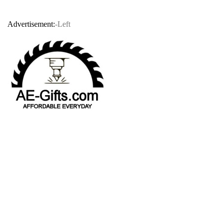
Advertisement:
-Left