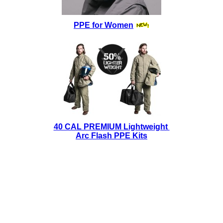
PPE for Women
40 CAL PREMIUM Lightweight
Arc Flash PPE Kits