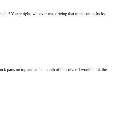
r side? You're right, whoever was driving that truck sure is lucky!
ruck parts on top and at the mouth of the culvert.I would think the