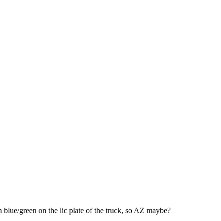
n blue/green on the lic plate of the truck, so AZ maybe?