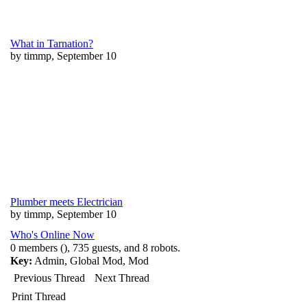
What in Tarnation?
by timmp, September 10
Plumber meets Electrician
by timmp, September 10
Who's Online Now
0 members (), 735 guests, and 8 robots.
Key:
Admin
,
Global Mod
,
Mod
Previous Thread
Next Thread
Print Thread