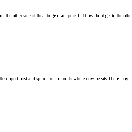
n the other side of theat huge drain pipe, but how did it get to the othe
he 7th support post and spun him around to where now he sits.There may t