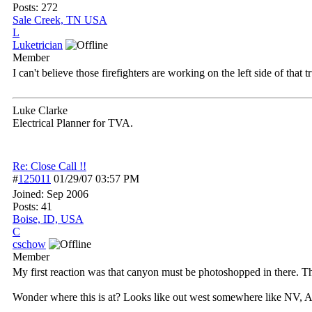
Posts: 272
Sale Creek, TN USA
L
Luketrician
Member
I can't believe those firefighters are working on the left side of that 
Luke Clarke
Electrical Planner for TVA.
Re: Close Call !!
#
125011
01/29/07
03:57 PM
Joined:
Sep 2006
Posts: 41
Boise, ID, USA
C
cschow
Member
My first reaction was that canyon must be photoshopped in there. That
Wonder where this is at? Looks like out west somewhere like NV, AZ, 