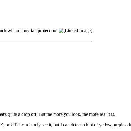
truck without any fall protection!
's quite a drop off. But the more you look, the more real it is.
or UT. I can barely see it, but I can detect a hint of yellow,purple ad