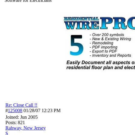
Software for Electricians
Re: Close Call !!
#
125008
01/28/07
12:23 PM
Joined:
Jun 2005
Posts: 821
Rahway, New Jersey
S