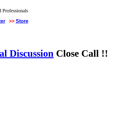
ter
>>
Store
al Discussion
Close Call !!