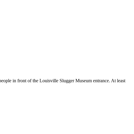
 people in front of the Louisville Slugger Museum entrance. At least