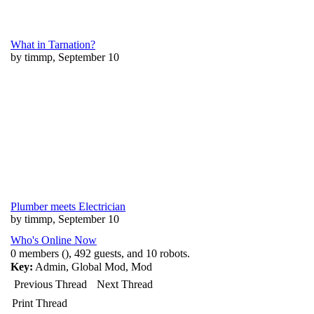
What in Tarnation?
by timmp, September 10
Plumber meets Electrician
by timmp, September 10
Who's Online Now
0 members (), 492 guests, and 10 robots.
Key:
Admin
,
Global Mod
,
Mod
Previous Thread
Next Thread
Print Thread