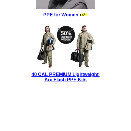
PPE for Women
40 CAL PREMIUM Lightweight
Arc Flash PPE Kits