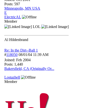
Posts: 597
Minneapolis, MN USA
E
ElectricAL
Member
LOL
Al Hildenbrand
Re: In the Dirt--Ball 1
#
118050
08/01/04
11:39 AM
Joined:
Feb 2004
Posts: 1,440
Bakersfield, CA (Originally Or...
Lostazhell
Member