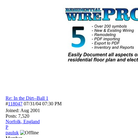
Re: In the Dirt--Ball 1
#
118047
07/31/04
07:30 PM
Joined:
Aug 2001
Posts: 7,520
Norfolk, England
P
pauluk