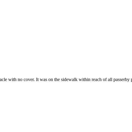
tacle with no cover. It was on the sidewalk within reach of all passerby