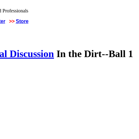
ter
>>
Store
al Discussion
In the Dirt--Ball 1