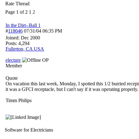
Rate Thread
Page 1 of 2
1
2
In the Dirt--Ball 1
#
118046
07/31/04
06:35 PM
Joined:
Dec 2000
Posts: 4,294
Fullerton, CA USA
electure
OP
Member
Quote
On vacation this last week, Monday, I spotted this 1/2 burried recep
it was a GFCI receptacle, but I can't say if it was operating properly.
Timm Philips
Software for Electricians