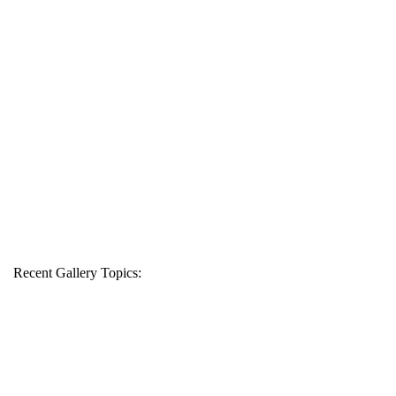
Recent Gallery Topics: