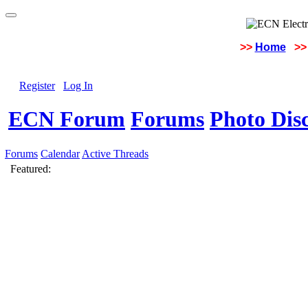
>>
Home
>>
Register
Log In
ECN Forum
Forums
Photo Dis
Forums
Calendar
Active Threads
Featured: