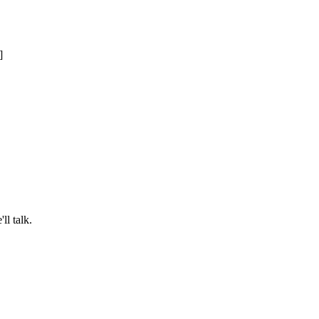
ll talk.