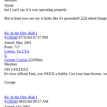
Member
Quote
but I can't say if it was operating properly
But at least you can say it looks like it's grounded!
Re: In the Dirt--Ball 1
#
118048
07/31/04
07:37 PM
Joined:
May 2001
Posts: 717
Lorton, Va USA
G
George Corron
Member
OH GEEEEEZ.
It's now official Paul, you NEED a hobby. Get your ham license, we'
George
Re: In the Dirt--Ball 1
#
118049
08/01/04
09:57 AM
Joined:
Oct 2001