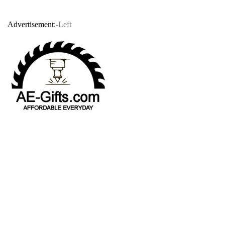
Advertisement:
-Left