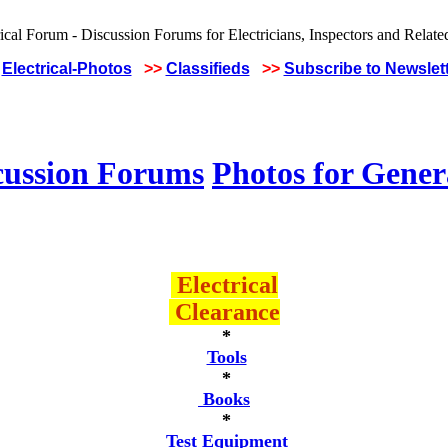
Electrical-Photos
>>
Classifieds
>>
Subscribe to Newslet
cussion Forums
Photos for Gener
Electrical
Clearance
*
Tools
*
Books
*
Test Equipment