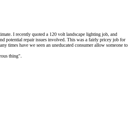
estimate. I recently quoted a 120 volt landscape lighting job, and
potential repair issues involved. This was a fairly pricey job for
ow many times have we seen an uneducated consumer allow someone to
rous thing".