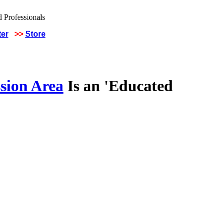
ter
>>
Store
sion Area
Is an 'Educated