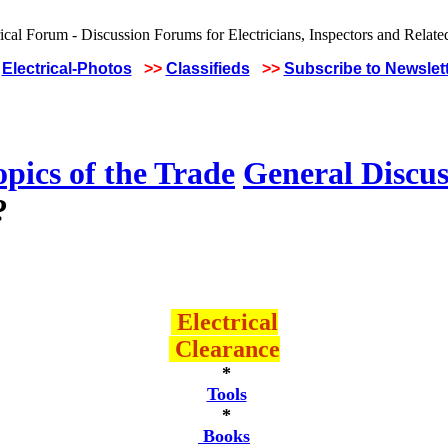
Electrical-Photos
>>
Classifieds
>>
Subscribe to Newslet
pics of the Trade
General Discus
?
Electrical
Clearance
*
Tools
*
Books