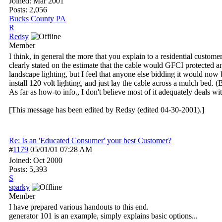
Joined:
Mar 2001
Posts: 2,056
Bucks County PA
R
Redsy
Member
I think, in general the more that you explain to a residential customer,
clearly stated on the estimate that the cable would GFCI protected a
landscape lighting, but I feel that anyone else bidding it would n
install 120 volt lighting, and just lay the cable across a mulch bed. (
As far as how-to info., I don't believe most of it adequately deals w
[This message has been edited by Redsy (edited 04-30-2001).]
Re: Is an 'Educated Consumer' your best Customer?
#
1179
05/01/01
07:28 AM
Joined:
Oct 2000
Posts: 5,393
S
sparky
Member
I have prepared various handouts to this end.
generator 101 is an example, simply explains basic options...