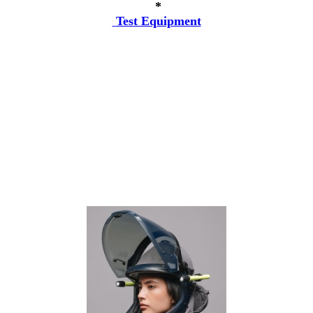
*
Test Equipment