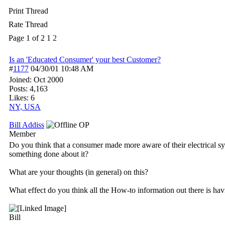
Print Thread
Rate Thread
Page 1 of 2
1
2
Is an 'Educated Consumer' your best Customer?
#
1177
04/30/01
10:48 AM
Joined:
Oct 2000
Posts: 4,163
Likes: 6
NY, USA
Bill Addiss
OP
Member
Do you think that a consumer made more aware of their electrical sys
something done about it?
What are your thoughts (in general) on this?
What effect do you think all the How-to information out there is hav
Bill