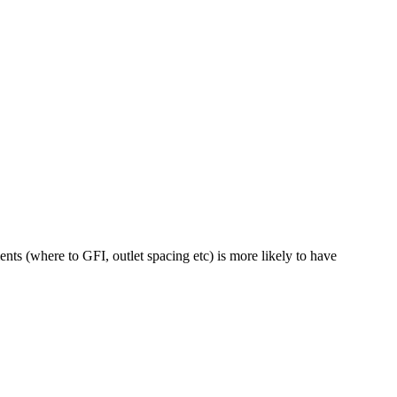
nts (where to GFI, outlet spacing etc) is more likely to have