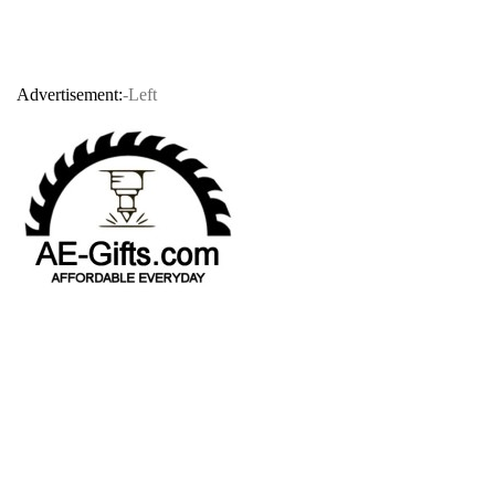
Advertisement:
-Left