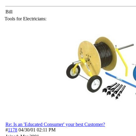
Bill
Tools for Electricians:
Re: Is an 'Educated Consumer' your best Customer?
#
1178
04/30/01
02:11 PM