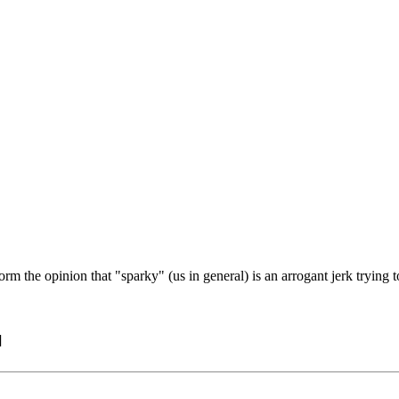
orm the opinion that "sparky" (us in general) is an arrogant jerk trying
]