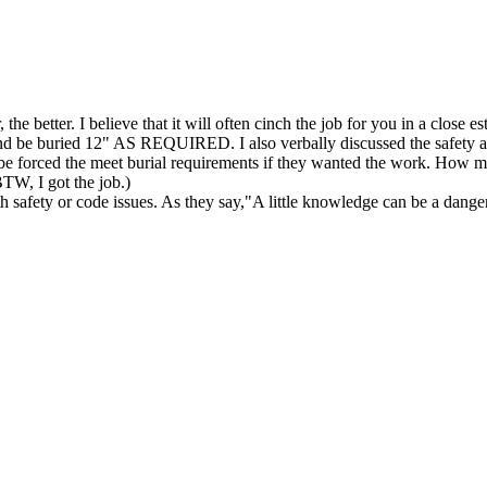
 the better. I believe that it will often cinch the job for you in a close 
nd be buried 12" AS REQUIRED. I also verbally discussed the safety and 
ow be forced the meet burial requirements if they wanted the work. H
BTW, I got the job.)
ith safety or code issues. As they say,"A little knowledge can be a dange