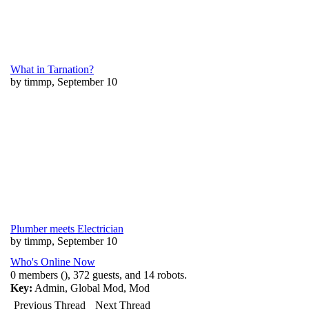
What in Tarnation?
by timmp, September 10
Plumber meets Electrician
by timmp, September 10
Who's Online Now
0 members (), 372 guests, and 14 robots.
Key:
Admin
,
Global Mod
,
Mod
Previous Thread
Next Thread