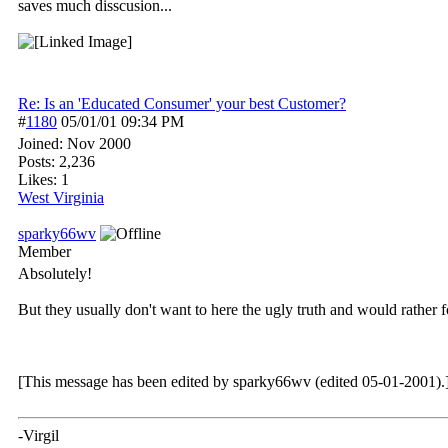
saves much disscusion...
Re: Is an 'Educated Consumer' your best Customer?
#
1180
05/01/01
09:34 PM
Joined:
Nov 2000
Posts: 2,236
Likes: 1
West Virginia
sparky66wv
Member
Absolutely!
But they usually don't want to here the ugly truth and would rather f
[This message has been edited by sparky66wv (edited 05-01-2001).
-Virgil