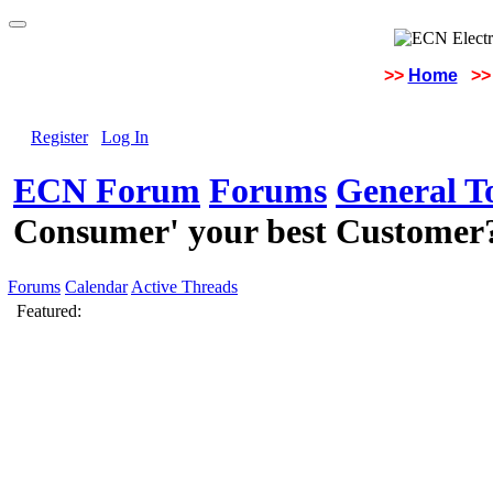
>>
Home
>>
Register
Log In
ECN Forum
Forums
General To
Consumer' your best Customer
Forums
Calendar
Active Threads
Featured: