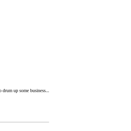
 to drum up some business...