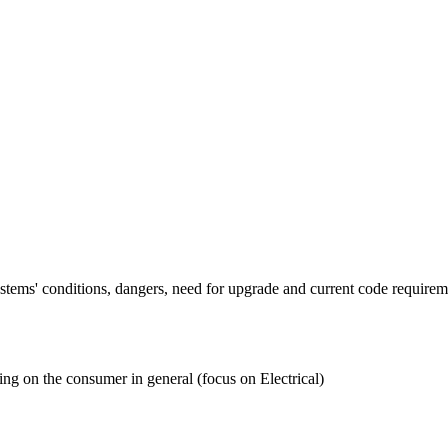
tems' conditions, dangers, need for upgrade and current code requireme
ing on the consumer in general (focus on Electrical)