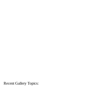
Recent Gallery Topics: