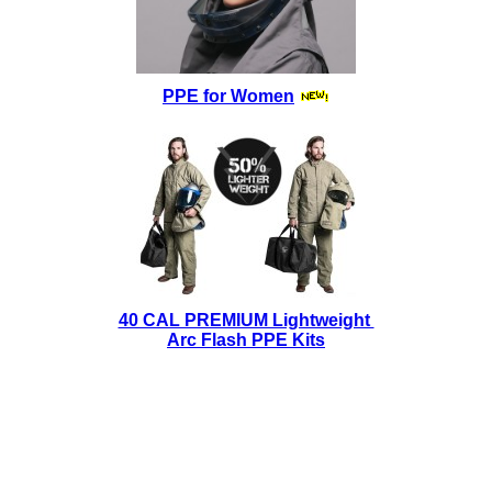
PPE for Women
40 CAL PREMIUM Lightweight
Arc Flash PPE Kits