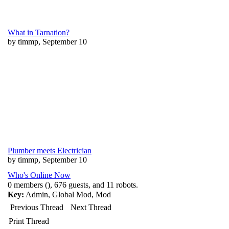
What in Tarnation?
by timmp, September 10
Plumber meets Electrician
by timmp, September 10
Who's Online Now
0 members (), 676 guests, and 11 robots.
Key:
Admin
,
Global Mod
,
Mod
Previous Thread
Next Thread
Print Thread