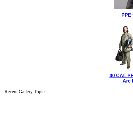
PPE 
40 CAL P
Arc 
Recent Gallery Topics: