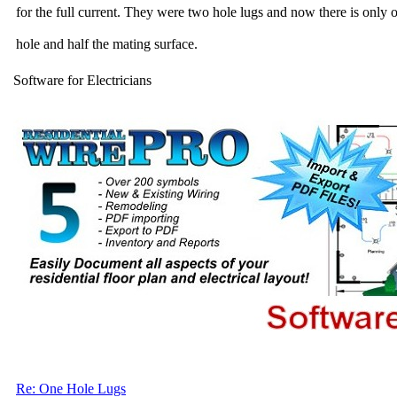
for the full current. They were two hole lugs and now there is only 
hole and half the mating surface.
Software for Electricians
Re: One Hole Lugs