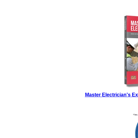
Master Electrician's 