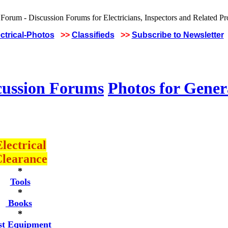
ctrical-Photos
>>
Classifieds
>>
Subscribe to Newsletter
cussion Forums
Photos for Gener
lectrical
learance
*
Tools
*
Books
*
st Equipment