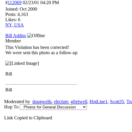
#
112069
02/23/01
04:20 PM
Joined:
Oct 2000
Posts: 4,163
Likes: 6
NY, USA
Bill Addiss
Member
This Violation has been corrected!
We were sent this photo as a follow-up
Bill
Bill
Moderated by
dougwells
,
electure
,
gfretwell
,
HotLine1
,
Scott35
,
Tr
Hop To
Link Copied to Clipboard