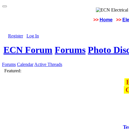
>>
Home
>>
Ele
Register
Log In
ECN Forum
Forums
Photo Dis
Forums
Calendar
Active Threads
Featured:
E
C
Te