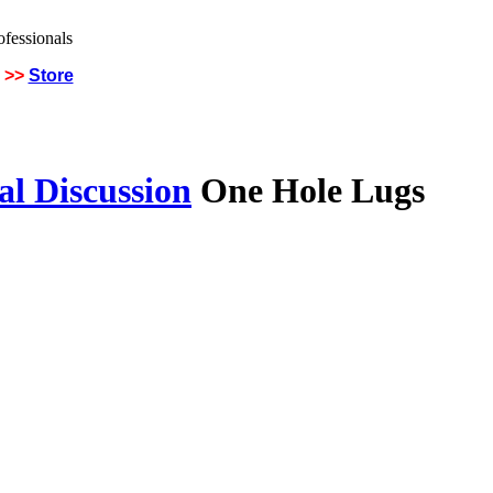
>>
Store
al Discussion
One Hole Lugs