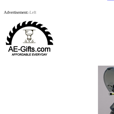
Advertisement:
-Left