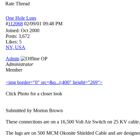
Rate Thread
One Hole Lugs
#
112068
02/09/01
09:48 PM
Joined:
Oct 2000
Posts: 3,672
Likes: 5
NY, USA
Admin
OP
Administrator
Member
<img border="0" src=&q...
t;400" height="269">
Click Photo for a closer look
Submitted by Morton Brown
These connections are on a 16,500 Volt Air Switch on 25 KV cable.
The lugs are on 500 MCM Okonite Shielded Cable and are designe