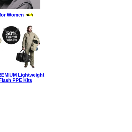
for Women
REMIUM Lightweight
Flash PPE Kits