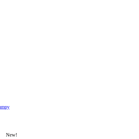
umpy
New!