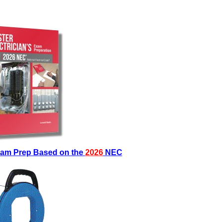
Exam Prep Based on the
2026
NEC