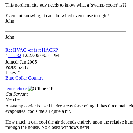
This northern city guy needs to know what a 'swamp cooler' is??
Even not knowing, it can't be wired even close to right!
John
John
Re: HVAC -or is it HACK?
#
111532
12/27/06
09:51 PM
Joined:
Jan 2005
Posts: 5,485
Likes: 5
Blue Collar Country
renosteinke
OP
Cat Servant
Member
A swamp cooler is used in dry areas for cooling. It has three main e
evaporates, cools the air quite a bit.
How much it can cool the air depends entirely upon the relative humidi
through the house. No closed windows here!