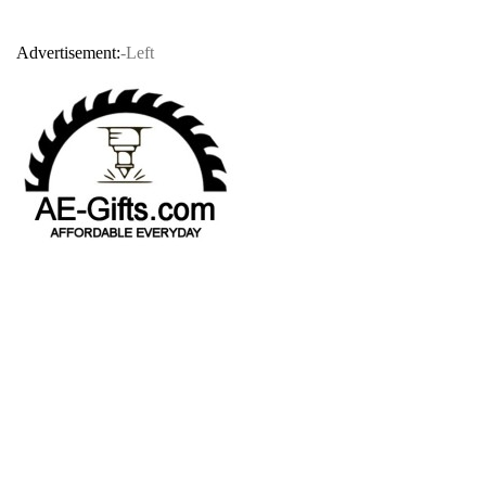
Advertisement:
-Left