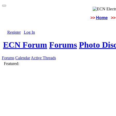
>>
Home
>>
Register
Log In
ECN Forum
Forums
Photo Dis
Forums
Calendar
Active Threads
Featured: