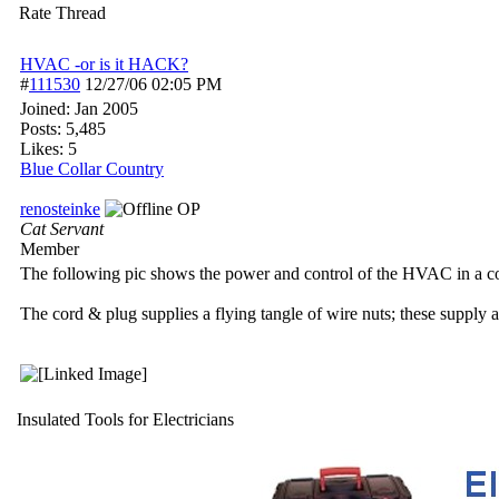
Rate Thread
HVAC -or is it HACK?
#
111530
12/27/06
02:05 PM
Joined:
Jan 2005
Posts: 5,485
Likes: 5
Blue Collar Country
renosteinke
OP
Cat Servant
Member
The following pic shows the power and control of the HVAC in a c
The cord & plug supplies a flying tangle of wire nuts; these supply 
Insulated Tools for Electricians