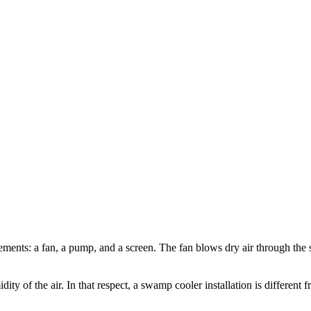
lements: a fan, a pump, and a screen. The fan blows dry air through the 
ty of the air. In that respect, a swamp cooler installation is different f