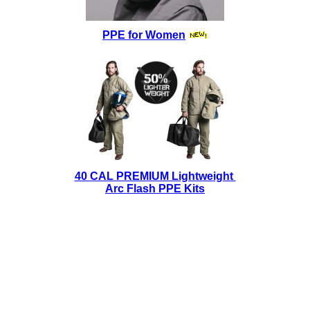
PPE for Women
40 CAL PREMIUM Lightweight
Arc Flash PPE Kits