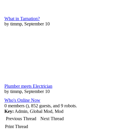
What in Tarnation?
by timmp, September 10
Plumber meets Electrician
by timmp, September 10
Who's Online Now
0 members (), 852 guests, and 9 robots.
Key:
Admin
,
Global Mod
,
Mod
Previous Thread
Next Thread
Print Thread