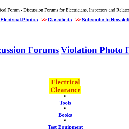
Electrical-Photos
>>
Classifieds
>>
Subscribe to Newslet
cussion Forums
Violation Photo
Electrical
Clearance
*
Tools
*
Books
*
Test Equipment