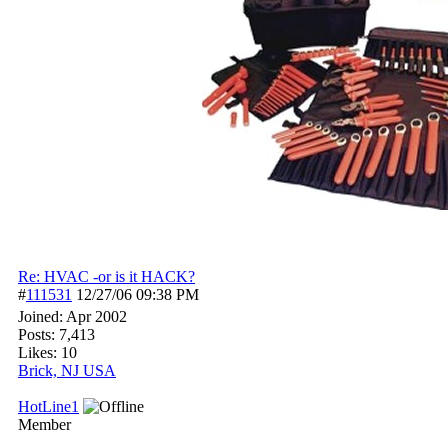
Re: HVAC -or is it HACK?
#
111531
12/27/06
09:38 PM
Joined:
Apr 2002
Posts: 7,413
Likes: 10
Brick, NJ USA
HotLine1
Member