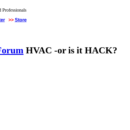
ter
>>
Store
 Forum
HVAC -or is it HACK?