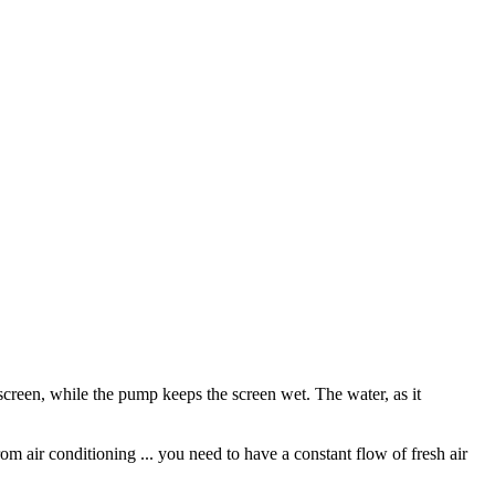
screen, while the pump keeps the screen wet. The water, as it
rom air conditioning ... you need to have a constant flow of fresh air