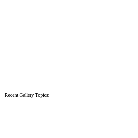
Recent Gallery Topics: