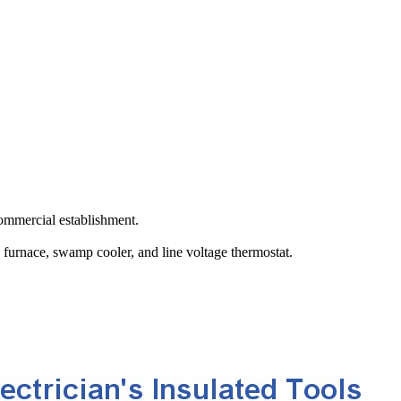
ommercial establishment.
a furnace, swamp cooler, and line voltage thermostat.