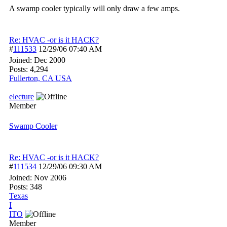
A swamp cooler typically will only draw a few amps.
Re: HVAC -or is it HACK?
#
111533
12/29/06
07:40 AM
Joined:
Dec 2000
Posts: 4,294
Fullerton, CA USA
electure
Member
Swamp Cooler
Re: HVAC -or is it HACK?
#
111534
12/29/06
09:30 AM
Joined:
Nov 2006
Posts: 348
Texas
I
ITO
Member