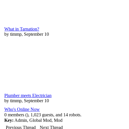
What in Tarnation?
by timmp, September 10
Plumber meets Electrician
by timmp, September 10
Who's Online Now
0 members (), 1,023 guests, and 14 robots.
Key:
Admin
,
Global Mod
,
Mod
Previous Thread
Next Thread