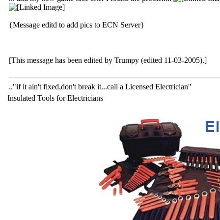
{Message editd to add pics to ECN Server}
[This message has been edited by Trumpy (edited 11-03-2005).]
.."if it ain't fixed,don't break it...call a Licensed Electrician"
Insulated Tools for Electricians