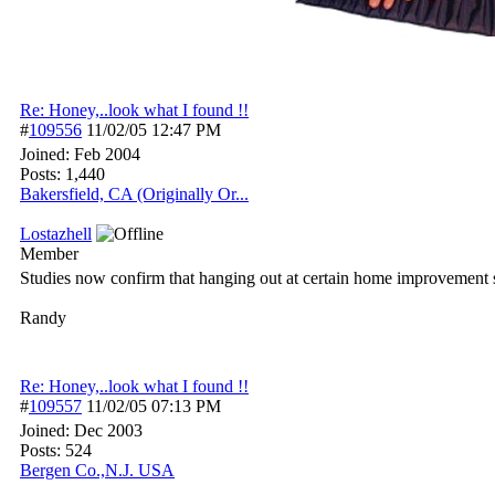
Re: Honey,..look what I found !!
#
109556
11/02/05
12:47 PM
Joined:
Feb 2004
Posts: 1,440
Bakersfield, CA (Originally Or...
Lostazhell
Member
Studies now confirm that hanging out at certain home improvement st
Randy
Re: Honey,..look what I found !!
#
109557
11/02/05
07:13 PM
Joined:
Dec 2003
Posts: 524
Bergen Co.,N.J. USA