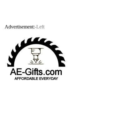
Advertisement:
-Left