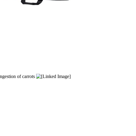
ngestion of carrots