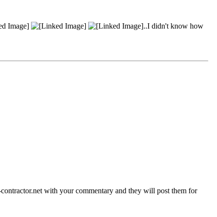
..I didn't know how
contractor.net with your commentary and they will post them for