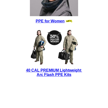
PPE for Women
40 CAL PREMIUM Lightweight
Arc Flash PPE Kits