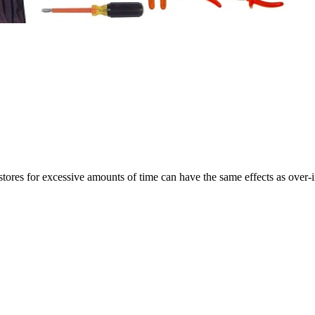
ores for excessive amounts of time can have the same effects as over-i