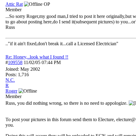
Attic Rat
OP
Member
...So sorry Roger,my good man,I tried to post it here originally,but
to go about posting here,do I send it(subsequent pictures) to you...or
Russ
.."if it ain't fixed,don't break it...call a Licensed Electrician"
Re: Honey,..look what I found !!
#
109558
11/02/05
07:44 PM
Joined:
May 2002
Posts: 1,716
N.C.
R
Roger
Member
Russ, you did nothing wrong, so there is no need to appologize.
To post your pictures in this forum send them to Electure, electu
you.
Doing this will assure they will be uploaded to ECN and will remai