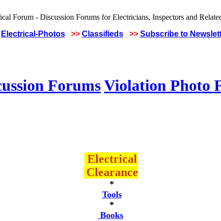
Electrical-Photos
>>
Classifieds
>>
Subscribe to Newslet
cussion Forums
Violation Photo
Electrical
Clearance
*
Tools
*
Books