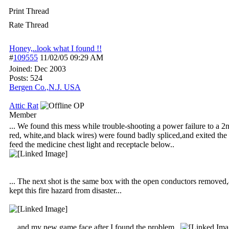
Print Thread
Rate Thread
Honey,..look what I found !!
#
109555
11/02/05
09:29 AM
Joined:
Dec 2003
Posts: 524
Bergen Co.,N.J. USA
Attic Rat
OP
Member
... We found this mess while trouble-shooting a power failure to a 2
red, white,and black wires) were found badly spliced,and exited the 
feed the medicine chest light and receptacle below..
... The next shot is the same box with the open conductors removed,
kept this fire hazard from disaster...
... and my new game face after I found the problem..