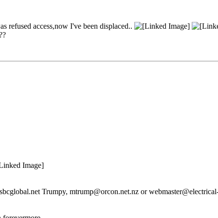
 was refused access,now I've been displaced..
??
re@sbcglobal.net Trumpy, mtrump@orcon.net.nz or webmaster@electrical-
n forevermore.