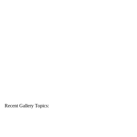
Recent Gallery Topics: