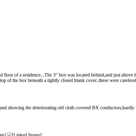
nd floor of a residence...The 3" box was located behind,and just above 
top of the box beneath a tightly closed blank cover..these were careless
and showing the deteriorating old cloth covered BX conductors,hardly e