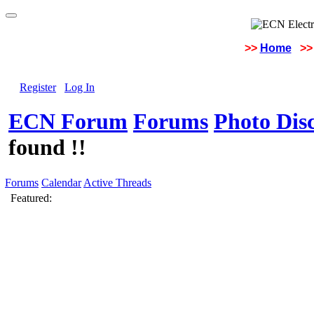
>>
Home
>>
Register
Log In
ECN Forum
Forums
Photo Dis
found !!
Forums
Calendar
Active Threads
Featured: