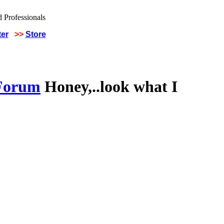
ter
>>
Store
 Forum
Honey,..look what I