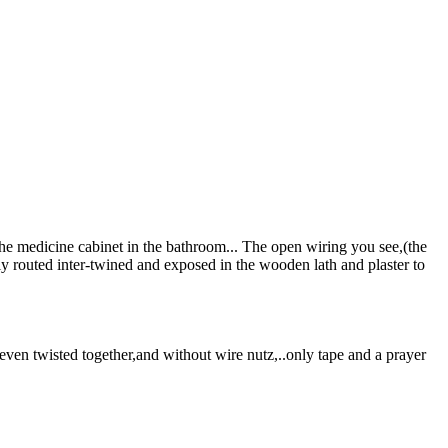
the medicine cabinet in the bathroom... The open wiring you see,(the
ly routed inter-twined and exposed in the wooden lath and plaster to
ven twisted together,and without wire nutz,..only tape and a prayer