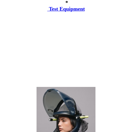
*
Test Equipment