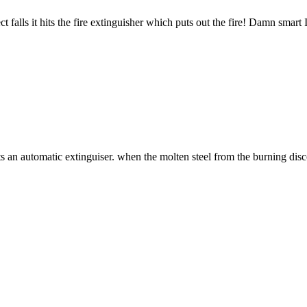
falls it hits the fire extinguisher which puts out the fire! Damn smart 
ts an automatic extinguiser. when the molten steel from the burning discon