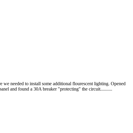
e we needed to install some additional flourescent lighting. Opened
nel and found a 30A breaker "protecting" the circuit..........