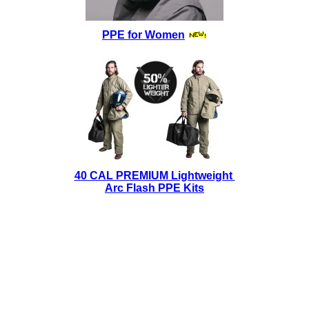
PPE for Women
40 CAL PREMIUM Lightweight
Arc Flash PPE Kits