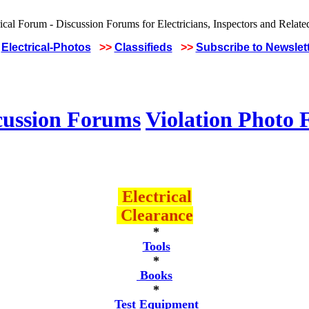
Electrical-Photos
>>
Classifieds
>>
Subscribe to Newslet
cussion Forums
Violation Photo
Electrical
Clearance
*
Tools
*
Books
*
Test Equipment