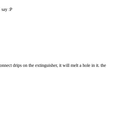
I say :P
nect drips on the extinguisher, it will melt a hole in it. the