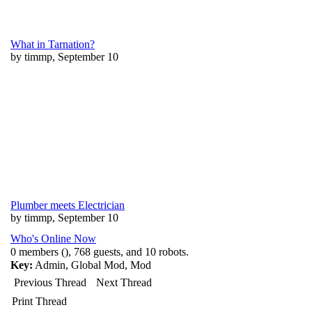
What in Tarnation?
by timmp, September 10
Plumber meets Electrician
by timmp, September 10
Who's Online Now
0 members (), 768 guests, and 10 robots.
Key:
Admin
,
Global Mod
,
Mod
Previous Thread
Next Thread
Print Thread