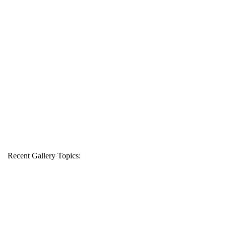
Recent Gallery Topics: