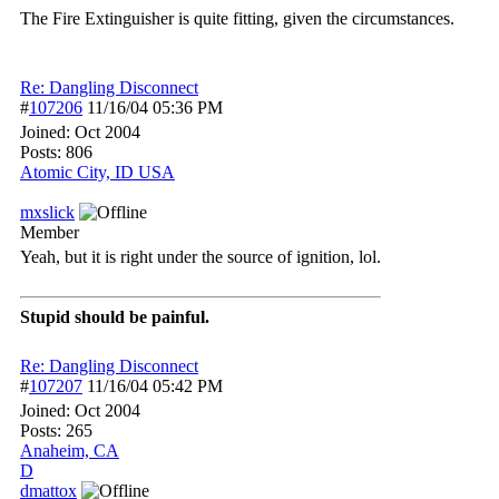
The Fire Extinguisher is quite fitting, given the circumstances.
Re: Dangling Disconnect
#
107206
11/16/04
05:36 PM
Joined:
Oct 2004
Posts: 806
Atomic City, ID USA
mxslick
Member
Yeah, but it is right under the source of ignition, lol.
Stupid should be painful.
Re: Dangling Disconnect
#
107207
11/16/04
05:42 PM
Joined:
Oct 2004
Posts: 265
Anaheim, CA
D
dmattox