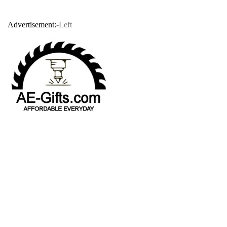
Advertisement:
-Left