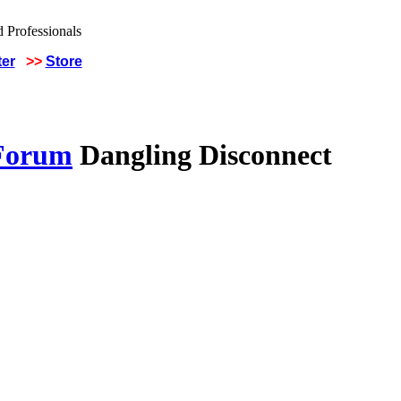
ter
>>
Store
 Forum
Dangling Disconnect