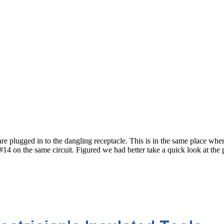
plugged in to the dangling receptacle. This is in the same place wher
14 on the same circuit. Figured we had better take a quick look at the pa