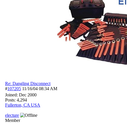
Re: Dangling Disconnect
#
107205
11/16/04
08:34 AM
Joined:
Dec 2000
Posts: 4,294
Fullerton, CA USA
electure
Member