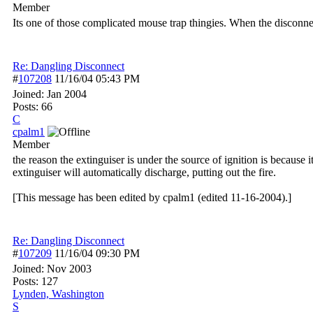
Member
Its one of those complicated mouse trap thingies. When the disconnect 
Re: Dangling Disconnect
#
107208
11/16/04
05:43 PM
Joined:
Jan 2004
Posts: 66
C
cpalm1
Member
the reason the extinguiser is under the source of ignition is because i
extinguiser will automatically discharge, putting out the fire.
[This message has been edited by cpalm1 (edited 11-16-2004).]
Re: Dangling Disconnect
#
107209
11/16/04
09:30 PM
Joined:
Nov 2003
Posts: 127
Lynden, Washington
S