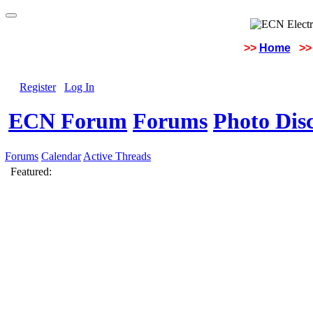
>>
Home
>>
Register
Log In
ECN Forum
Forums
Photo Dis
Forums
Calendar
Active Threads
Featured: