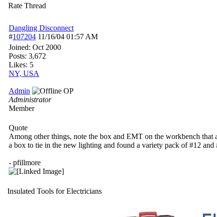
Rate Thread
Dangling Disconnect
#
107204
11/16/04
01:57 AM
Joined:
Oct 2000
Posts: 3,672
Likes: 5
NY, USA
Admin
OP
Administrator
Member
Quote
Among other things, note the box and EMT on the workbench that are 
a box to tie in the new lighting and found a variety pack of #12 and #
- pfillmore
Insulated Tools for Electricians