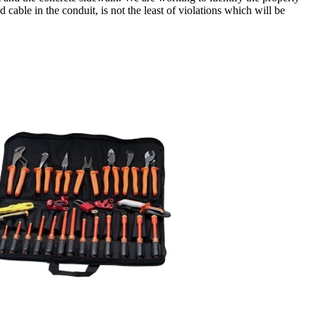
cable in the conduit, is not the least of violations which will be