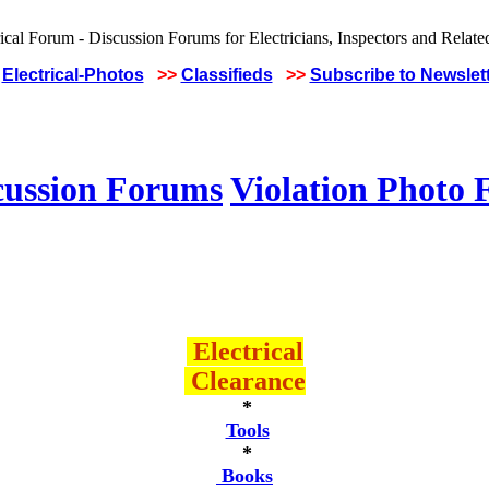
Electrical-Photos
>>
Classifieds
>>
Subscribe to Newslet
cussion Forums
Violation Photo
Electrical
Clearance
*
Tools
*
Books