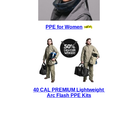
PPE for Women
40 CAL PREMIUM Lightweight
Arc Flash PPE Kits