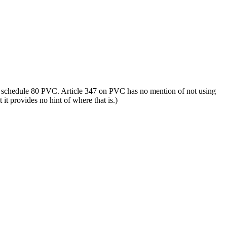
s schedule 80 PVC. Article 347 on PVC has no mention of not using
it provides no hint of where that is.)