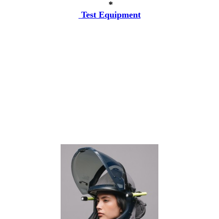
*
Test Equipment