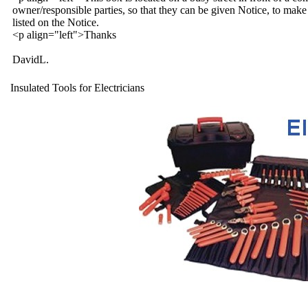
owner/responsible parties, so that they can be given Notice, to make 
listed on the Notice.
<p align="left">Thanks
DavidL.
Insulated Tools for Electricians