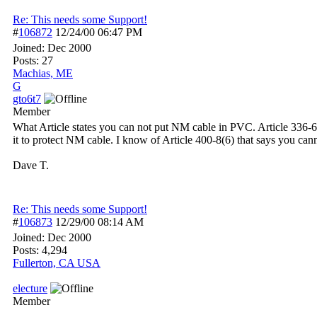
Re: This needs some Support!
#
106872
12/24/00
06:47 PM
Joined:
Dec 2000
Posts: 27
Machias, ME
G
gto6t7
Member
What Article states you can not put NM cable in PVC. Article 336
it to protect NM cable. I know of Article 400-8(6) that says you cann
Dave T.
Re: This needs some Support!
#
106873
12/29/00
08:14 AM
Joined:
Dec 2000
Posts: 4,294
Fullerton, CA USA
electure
Member