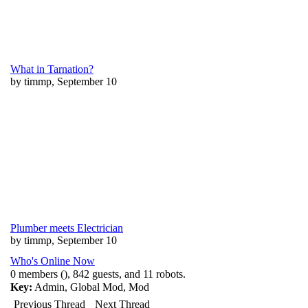
What in Tarnation?
by timmp, September 10
Plumber meets Electrician
by timmp, September 10
Who's Online Now
0 members (), 842 guests, and 11 robots.
Key:
Admin
,
Global Mod
,
Mod
Previous Thread
Next Thread