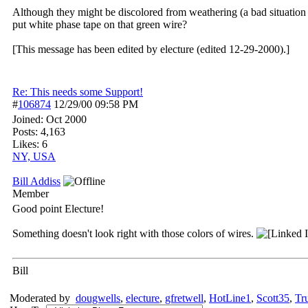
Although they might be discolored from weathering (a bad situation in
put white phase tape on that green wire?
[This message has been edited by electure (edited 12-29-2000).]
Re: This needs some Support!
#
106874
12/29/00
09:58 PM
Joined:
Oct 2000
Posts: 4,163
Likes: 6
NY, USA
Bill Addiss
Member
Good point Electure!
Something doesn't look right with those colors of wires.
Bill
Moderated by
dougwells
,
electure
,
gfretwell
,
HotLine1
,
Scott35
,
Tr