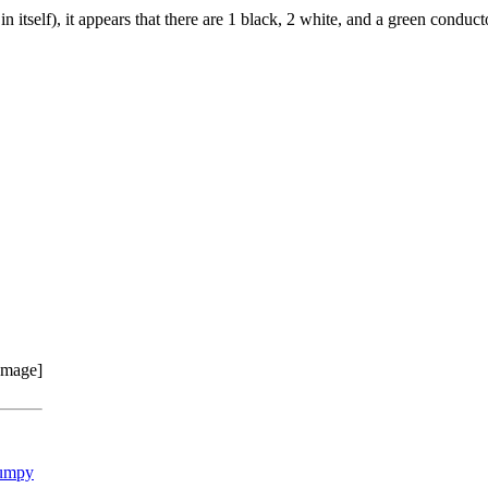
 itself), it appears that there are 1 black, 2 white, and a green conduct
umpy