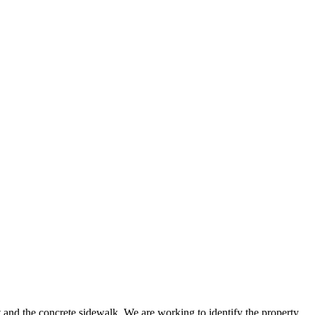
ot and the concrete sidewalk. We are working to identify the property