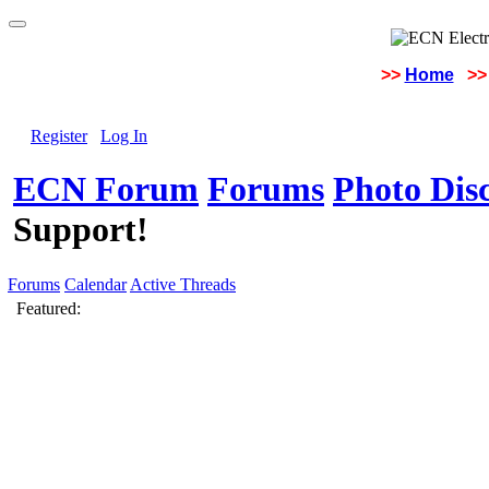
>>
Home
>>
Register
Log In
ECN Forum
Forums
Photo Dis
Support!
Forums
Calendar
Active Threads
Featured: