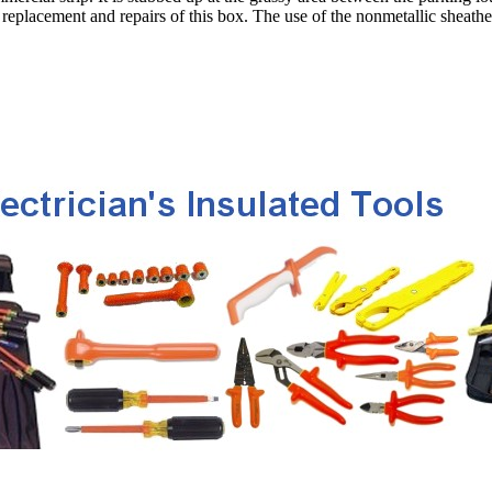
replacement and repairs of this box. The use of the nonmetallic sheathed 