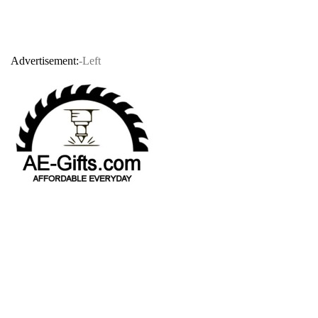
Advertisement:
-Left