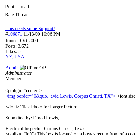
Print Thread
Rate Thread
This needs some Support!
#
106871
11/13/00
10:06 PM
Joined:
Oct 2000
Posts: 3,672
Likes: 5
NY, USA
Admin
OP
Administrator
Member
<p align="center">
<img border="0&quo...
avid Lewis, Corpus Christi, TX">
<font si
</font>Click Photo for Larger Picture
Submitted by: David Lewis,
Electrical Inspector, Corpus Christi, Texas
<p align="left">This box is located on a busy street in front of a co