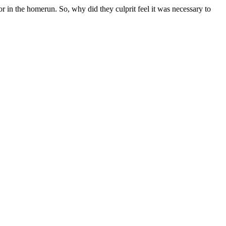
or in the homerun. So, why did they culprit feel it was necessary to