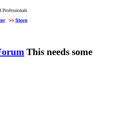
ter
>>
Store
 Forum
This needs some