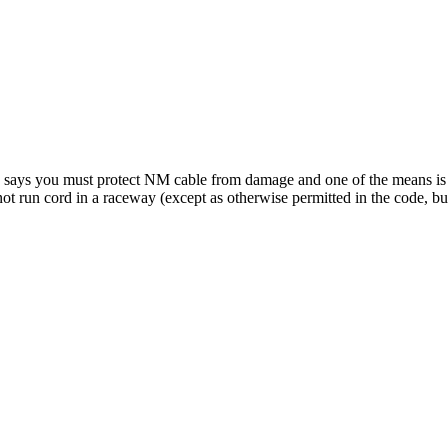
-6 says you must protect NM cable from damage and one of the means i
ot run cord in a raceway (except as otherwise permitted in the code, but 