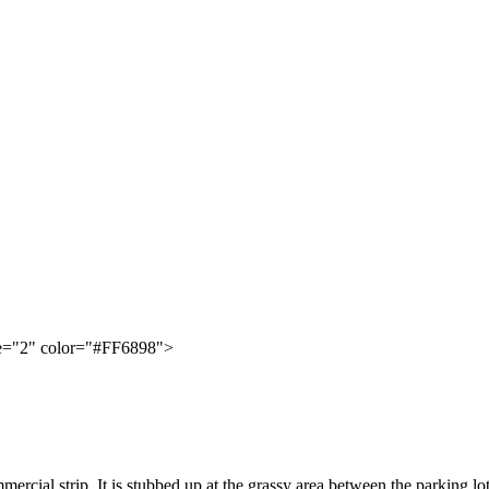
ze="2" color="#FF6898">
mmercial strip. It is stubbed up at the grassy area between the parking l