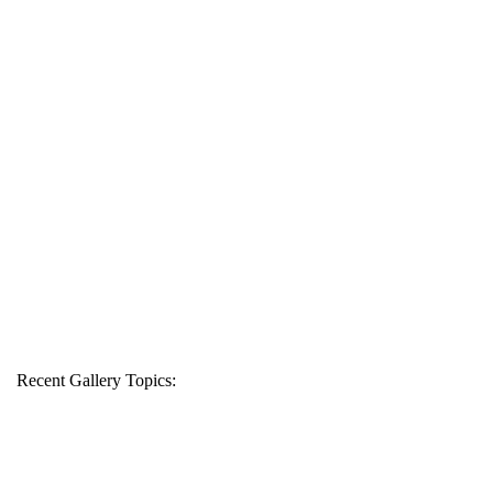
Recent Gallery Topics: