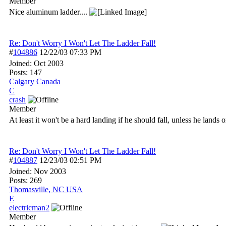
Member
Nice aluminum ladder....
Re: Don't Worry I Won't Let The Ladder Fall!
#
104886
12/22/03
07:33 PM
Joined:
Oct 2003
Posts: 147
Calgary Canada
C
crash
Member
At least it won't be a hard landing if he should fall, unless he lands 
Re: Don't Worry I Won't Let The Ladder Fall!
#
104887
12/23/03
02:51 PM
Joined:
Nov 2003
Posts: 269
Thomasville, NC USA
E
electricman2
Member