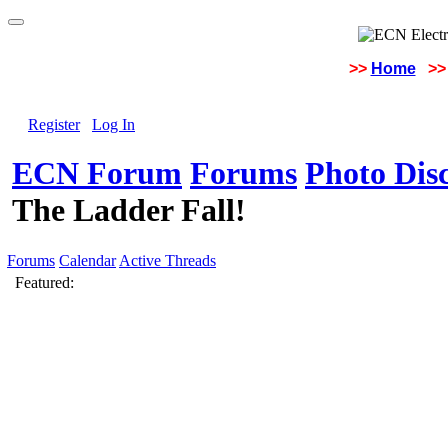
>>
Home
>>
Register
Log In
ECN Forum
Forums
Photo Dis
The Ladder Fall!
Forums
Calendar
Active Threads
Featured: