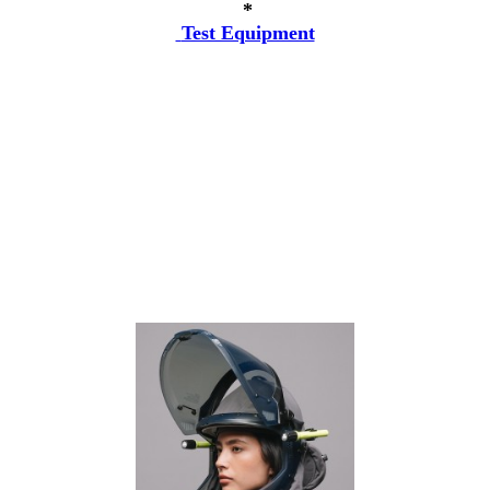
*
Test Equipment