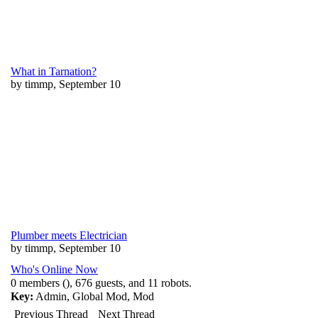
What in Tarnation?
by timmp, September 10
Plumber meets Electrician
by timmp, September 10
Who's Online Now
0 members (), 676 guests, and 11 robots.
Key:
Admin
,
Global Mod
,
Mod
Previous Thread
Next Thread