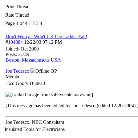
Print Thread
Rate Thread
Page 1 of 4
1
2
3
4
Don't Worry I Won't Let The Ladder Fall!
#
104884
12/22/03
07:12 PM
Joined:
Oct 2000
Posts: 2,749
Boston, Massachusetts USA
Joe Tedesco
OP
Member
Two Goofy Dudes!!
[This message has been edited by Joe Tedesco (edited 12-20-2004).
Joe Tedesco, NEC Consultant
Insulated Tools for Electricians