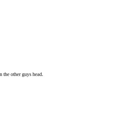
on the other guys head.