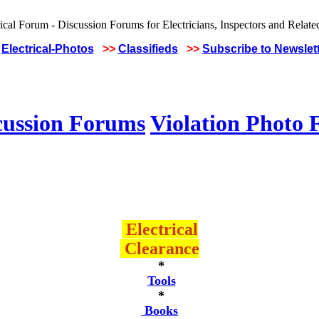
Electrical-Photos
>>
Classifieds
>>
Subscribe to Newslet
cussion Forums
Violation Photo
Electrical
Clearance
*
Tools
*
Books