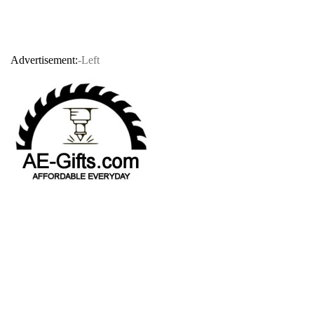
Advertisement:
-Left