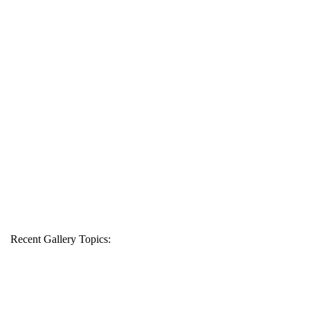
Recent Gallery Topics: