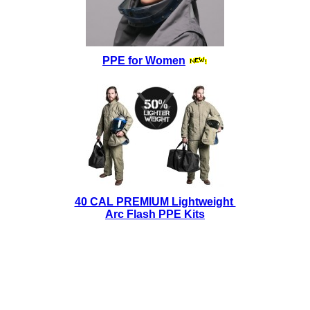
PPE for Women
40 CAL PREMIUM Lightweight
Arc Flash PPE Kits