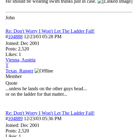
He should be wearing swim trunks just in case.
John
Re: Don't Worry I Won't Let The Ladder Fall!
#
104888
12/23/03
05:28 PM
Joined:
Dec 2001
Posts: 2,520
Likes: 1
Vienna, Austria
T
Texas_Ranger
Member
Quote
...unless he lands on the other guys head...
or on the ladder for that matter...
Re: Don't Worry I Won't Let The Ladder Fall!
#
104889
12/23/03
05:36 PM
Joined:
Dec 2001
Posts: 2,520
Likes: 1