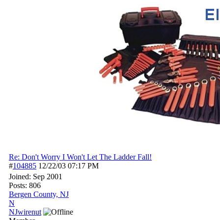
Re: Don't Worry I Won't Let The Ladder Fall!
#
104885
12/22/03
07:17 PM
Joined:
Sep 2001
Posts: 806
Bergen County, NJ
N
NJwirenut