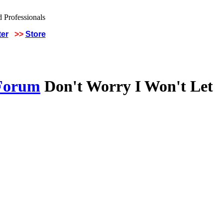
ter
>>
Store
 Forum
Don't Worry I Won't Let