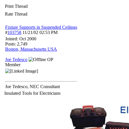
Print Thread
Rate Thread
Fixture Supports in Suspended Ceilings
#
103758
11/21/02
02:53 PM
Joined:
Oct 2000
Posts: 2,749
Boston, Massachusetts USA
Joe Tedesco
OP
Member
Joe Tedesco, NEC Consultant
Insulated Tools for Electricians