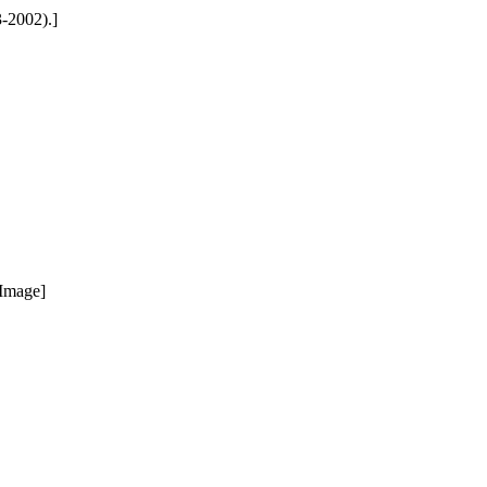
3-2002).]