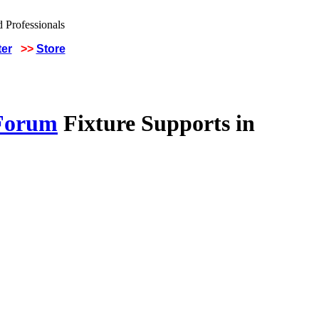
ter
>>
Store
 Forum
Fixture Supports in