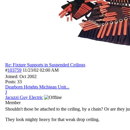
Re: Fixture Supports in Suspended Ceilings
#
103759
11/23/02
02:00 AM
Joined:
Oct 2002
Posts: 33
Dearborn Heights Michigan Unit...
J
Jacuzzi Guy Electric
Member
Shouldn't those be attached to the ceiling, by a chain? Or are they jus
They look mighty heavy for that weak drop ceiling.