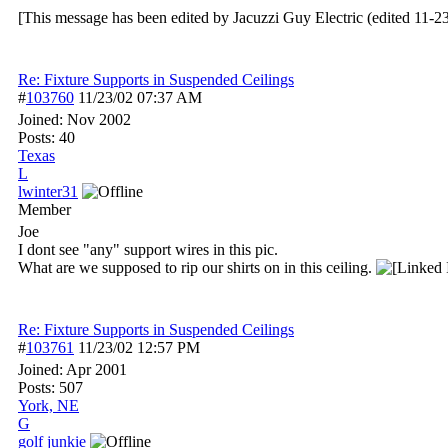
[This message has been edited by Jacuzzi Guy Electric (edited 11-2
Re: Fixture Supports in Suspended Ceilings
#
103760
11/23/02
07:37 AM
Joined:
Nov 2002
Posts: 40
Texas
L
lwinter31
Member
Joe
I dont see "any" support wires in this pic.
What are we supposed to rip our shirts on in this ceiling.
Re: Fixture Supports in Suspended Ceilings
#
103761
11/23/02
12:57 PM
Joined:
Apr 2001
Posts: 507
York, NE
G
golf junkie