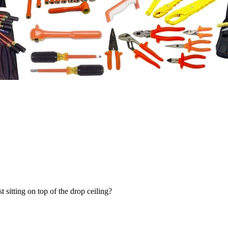
t sitting on top of the drop ceiling?