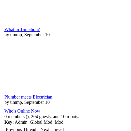
What in Tarnation?
by timmp, September 10
Plumber meets Electrician
by timmp, September 10
Who's Online Now
0 members (), 204 guests, and 10 robots.
Key:
Admin
,
Global Mod
,
Mod
Previous Thread
Next Thread