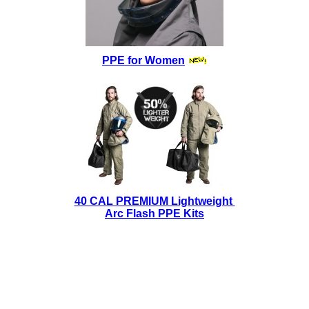
PPE for Women
40 CAL PREMIUM Lightweight
Arc Flash PPE Kits