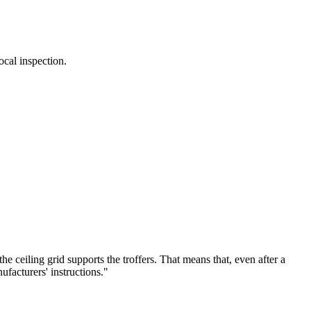
ocal inspection.
e ceiling grid supports the troffers. That means that, even after a
ufacturers' instructions."