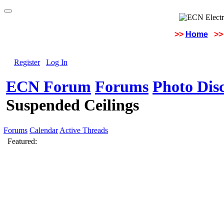
>>
Home
>>
Register
Log In
ECN Forum
Forums
Photo Dis
Suspended Ceilings
Forums
Calendar
Active Threads
Featured: