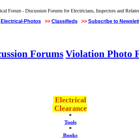
Electrical-Photos
>>
Classifieds
>>
Subscribe to Newslet
cussion Forums
Violation Photo
Electrical
Clearance
*
Tools
*
Books