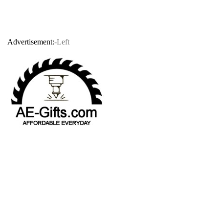
Advertisement:
-Left