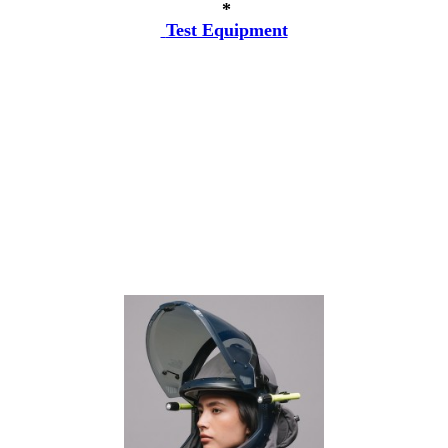
*
Test Equipment