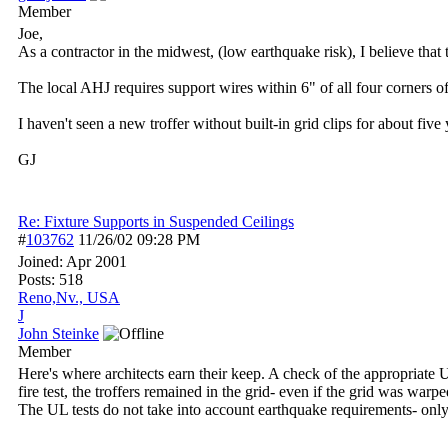
Member
Joe,
As a contractor in the midwest, (low earthquake risk), I believe that 
The local AHJ requires support wires within 6" of all four corners of
I haven't seen a new troffer without built-in grid clips for about five 
GJ
Re: Fixture Supports in Suspended Ceilings
#
103762
11/26/02
09:28 PM
Joined:
Apr 2001
Posts: 518
Reno,Nv., USA
J
John Steinke
Member
Here's where architects earn their keep. A check of the appropriate U
fire test, the troffers remained in the grid- even if the grid was wa
The UL tests do not take into account earthquake requirements- only 