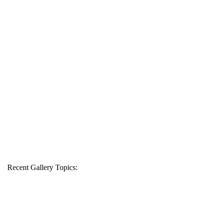
Recent Gallery Topics: