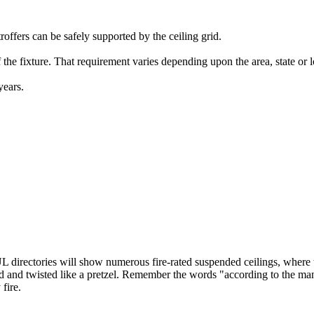
troffers can be safely supported by the ceiling grid.
 the fixture. That requirement varies depending upon the area, state or l
years.
L directories will show numerous fire-rated suspended ceilings, where th
rped and twisted like a pretzel. Remember the words "according to the man
fire.