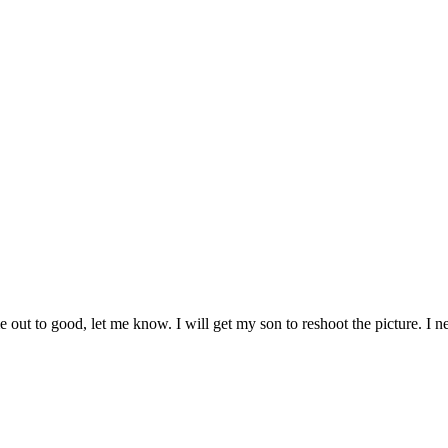
ome out to good, let me know. I will get my son to reshoot the picture. I