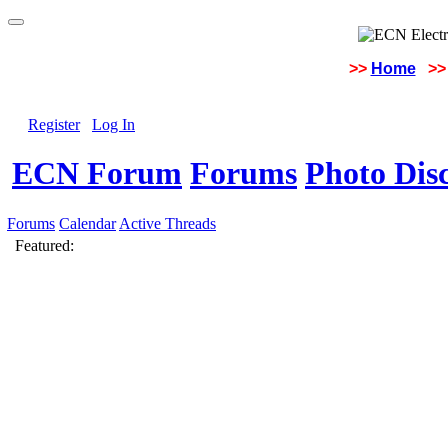
>>
Home
>>
Register
Log In
ECN Forum
Forums
Photo Dis
Forums
Calendar
Active Threads
Featured: