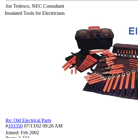
Joe Tedesco, NEC Consultant
Insulated Tools for Electricians
Re: Old Electrical Parts
#
103350
07/13/02
09:26 AM
Joined:
Feb 2002