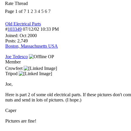
Rate Thread
Page 1 of 7
1
2
3
4
5
6
7
Old Electrical Parts
#
103349
07/12/02
10:33 PM
Joined:
Oct 2000
Posts: 2,749
Boston, Massachusetts USA
Joe Tedesco
OP
Member
Crowfeet
Tripod
Joe,
Here is part 2 of some old electrical parts. If these pictures don't c
nuts and send in lots of pictures. (I hope.)
Caper
Pictures are fine!