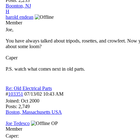
Posts: 2,233
Boonton, NJ
H
harold endean
Member
Joe,
You have always talked about tripods, rosettes, and crowfeet. Now
about some loom?
Caper
P.S. watch what comes next in old parts.
Re: Old Electrical Parts
#
103351
07/13/02
10:43 AM
Joined:
Oct 2000
Posts: 2,749
Boston, Massachusetts USA
Joe Tedesco
OP
Member
Caper: