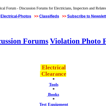
Electrical-Photos
>>
Classifieds
>>
Subscribe to Newslet
cussion Forums
Violation Photo
Electrical
Clearance
*
Tools
*
Books
*
Test Equipment