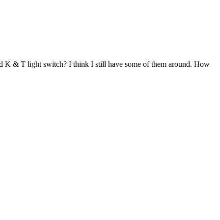
 K & T light switch? I think I still have some of them around. How