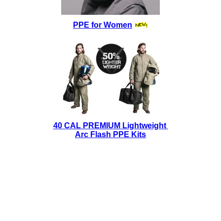
PPE for Women
40 CAL PREMIUM Lightweight
Arc Flash PPE Kits