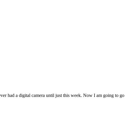
 never had a digital camera until just this week. Now I am going to go