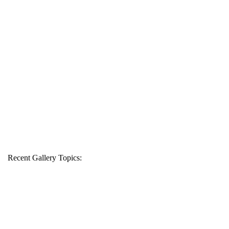
Recent Gallery Topics: