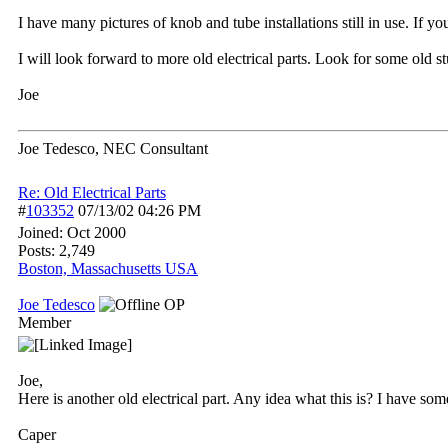
I have many pictures of knob and tube installations still in use. If y
I will look forward to more old electrical parts. Look for some old s
Joe
Joe Tedesco, NEC Consultant
Re: Old Electrical Parts
#
103352
07/13/02
04:26 PM
Joined:
Oct 2000
Posts: 2,749
Boston, Massachusetts USA
Joe Tedesco
OP
Member
Joe,
Here is another old electrical part. Any idea what this is? I have so
Caper