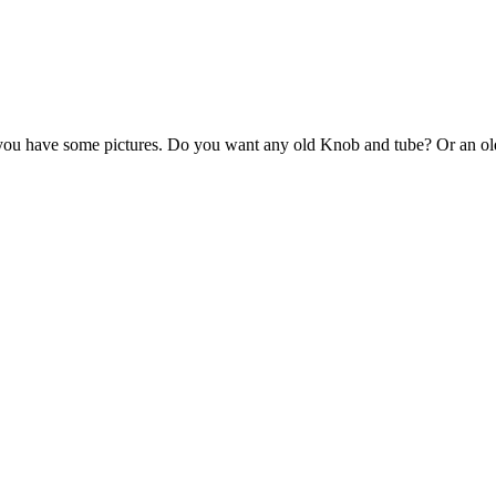
 you have some pictures. Do you want any old Knob and tube? Or an old