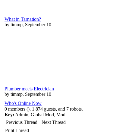
What in Tarnation?
by timmp, September 10
Plumber meets Electrician
by timmp, September 10
Who's Online Now
0 members (), 1,874 guests, and 7 robots.
Key:
Admin
,
Global Mod
,
Mod
Previous Thread
Next Thread
Print Thread