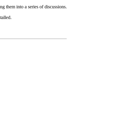
ing them into a series of discussions.
talled.