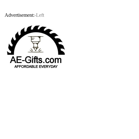
Advertisement:
-Left