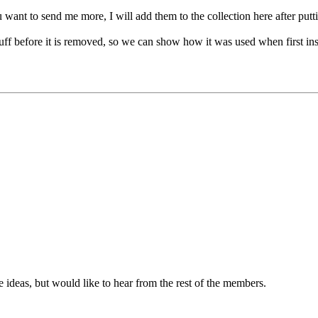
ou want to send me more, I will add them to the collection here after putt
tuff before it is removed, so we can show how it was used when first ins
me ideas, but would like to hear from the rest of the members.