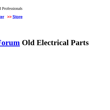
ter
>>
Store
 Forum
Old Electrical Parts