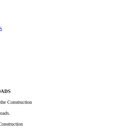
S
OADS
the Construction
loads.
Construction