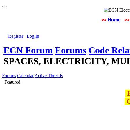
>>
Home
>>
Register
Log In
ECN Forum
Forums
Code Rela
SPACES, ELECTRICITY, MU
Forums
Calendar
Active Threads
Featured:
E
C