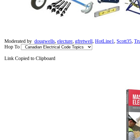
Moderated by
dougwells
,
electure
,
gfretwell
,
HotLine1
,
Scott35
,
Tr
Hop To
Link Copied to Clipboard