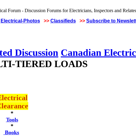
Electrical-Photos
>>
Classifieds
>>
Subscribe to Newslet
ted Discussion
Canadian Electric
LTI-TIERED LOADS
lectrical
learance
*
Tools
*
Books