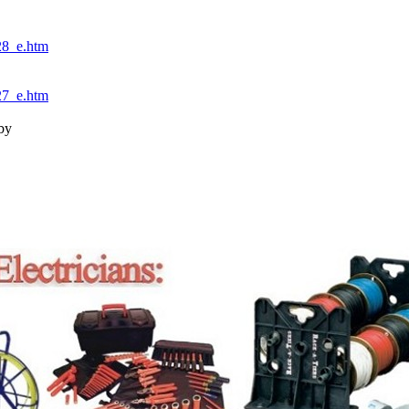
8_e.htm
7_e.htm
by