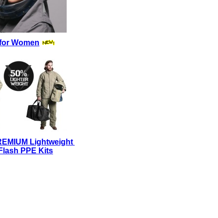
for Women
REMIUM Lightweight
Flash PPE Kits