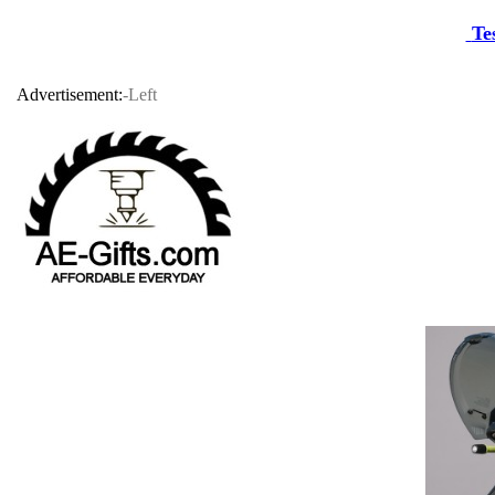
Te
Advertisement:
-Left