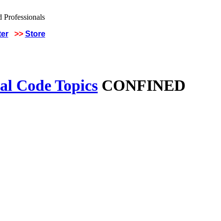
ter
>>
Store
al Code Topics
CONFINED