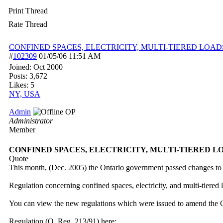
Print Thread
Rate Thread
CONFINED SPACES, ELECTRICITY, MULTI-TIERED LOAD
#
102309
01/05/06
11:51 AM
Joined:
Oct 2000
Posts: 3,672
Likes: 5
NY, USA
Admin
OP
Administrator
Member
CONFINED SPACES, ELECTRICITY, MULTI-TIERED L
Quote
This month, (Dec. 2005) the Ontario government passed changes to 
Regulation concerning confined spaces, electricity, and multi-tiered 
You can view the new regulations which were issued to amend the 
Regulation (O. Reg. 213/91) here: