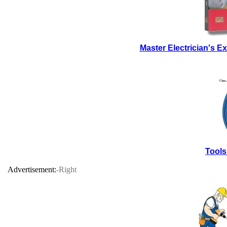
Master Electrician's 
Tools
Advertisement:
-Right