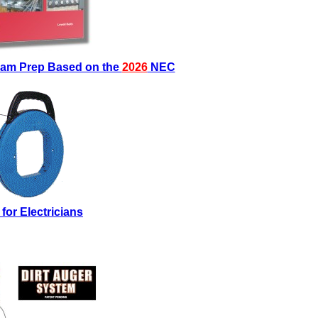
Exam Prep Based on the
2026
NEC
 for Electricians