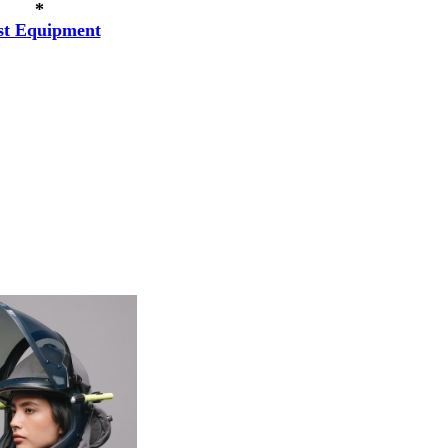
*
st Equipment