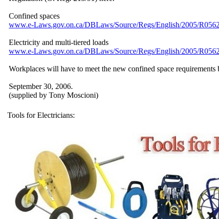
Confined spaces
www.e-Laws.gov.on.ca/
DBLaws/
Source/
Regs/
English/
2005/
R0562
Electricity and multi-tiered loads
www.e-Laws.gov.on.ca/
DBLaws/
Source/
Regs/
English/
2005/
R0562
Workplaces will have to meet the new confined space requirements 
September 30, 2006.
(supplied by Tony Moscioni)
Tools for Electricians: