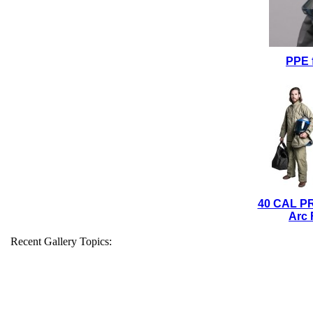
PPE 
40 CAL P
Arc 
Recent Gallery Topics: