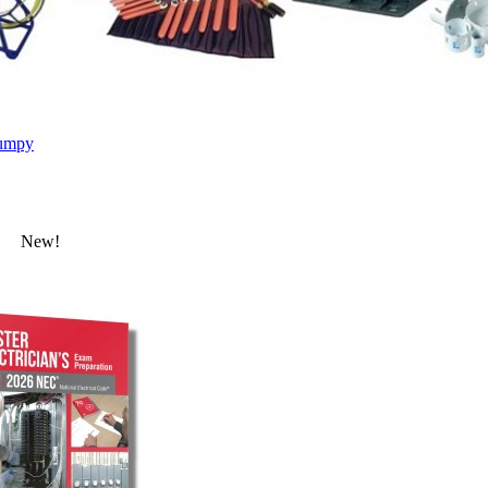
umpy
New!