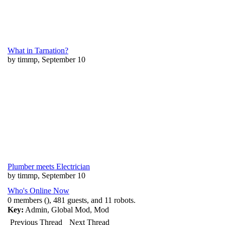
What in Tarnation?
by timmp, September 10
Plumber meets Electrician
by timmp, September 10
Who's Online Now
0 members (), 481 guests, and 11 robots.
Key:
Admin
,
Global Mod
,
Mod
Previous Thread
Next Thread