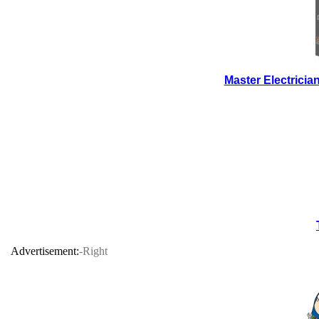
Master Electrici
Advertisement:
-Right