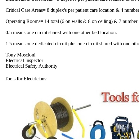
Critical Care Areas= 8 duplex's per patient care location & 4 number 
Operating Rooms= 14 total (6 on walls & 8 on ceiling) & 7 number o
0.5 means one circuit shared with one other bed location.
1.5 means one dedicated circuit plus one circuit shared with one othe
Tony Moscioni
Electrical Inspector
Electrical Safety Authority
Tools for Electricians: