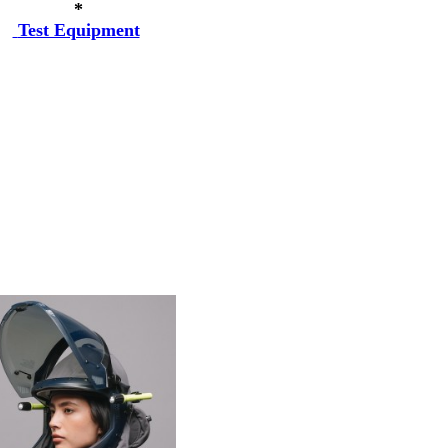
*
Test Equipment