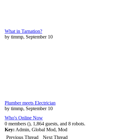
What in Tarnation?
by timmp, September 10
Plumber meets Electrician
by timmp, September 10
Who's Online Now
0 members (), 1,864 guests, and 8 robots.
Key:
Admin
,
Global Mod
,
Mod
Previous Thread
Next Thread