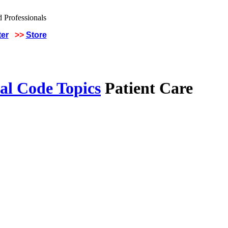
ter
>>
Store
al Code Topics
Patient Care