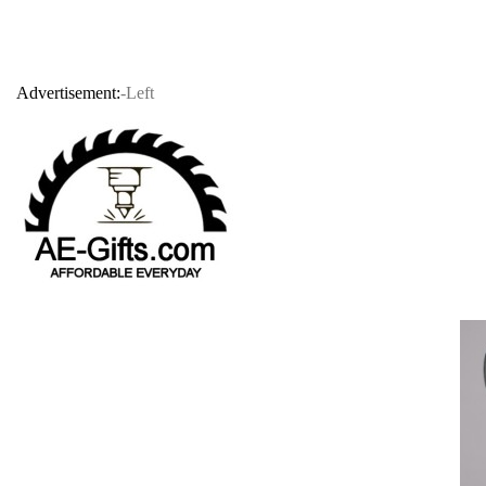
Advertisement:
-Left