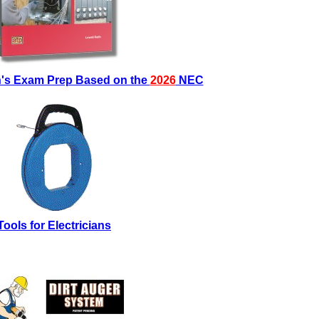
an's Exam Prep Based on the
2026
NEC
Tools for Electricians