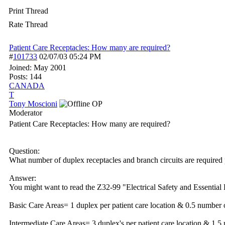
Print Thread
Rate Thread
Patient Care Receptacles: How many are required?
#
101733
02/07/03
05:24 PM
Joined:
May 2001
Posts: 144
CANADA
T
Tony Moscioni
OP
Moderator
Patient Care Receptacles: How many are required?
Question:
What number of duplex receptacles and branch circuits are required p
Answer:
You might want to read the Z32-99 "Electrical Safety and Essential El
Basic Care Areas= 1 duplex per patient care location & 0.5 number of
Intermediate Care Areas= 3 duplex's per patient care location & 1.5 