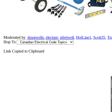
Moderated by
dougwells
,
electure
,
gfretwell
,
HotLine1
,
Scott35
,
Tr
Hop To
Link Copied to Clipboard