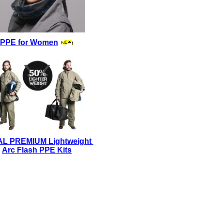
PPE for Women
AL PREMIUM Lightweight
Arc Flash PPE Kits