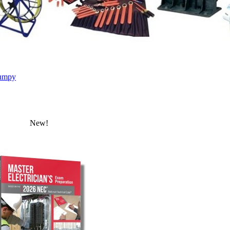
umpy
New!