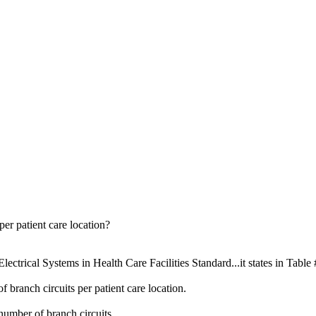
er patient care location?
ectrical Systems in Health Care Facilities Standard...it states in Table 
 branch circuits per patient care location.
number of branch circuits.