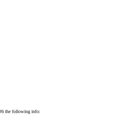
#6 the following info: