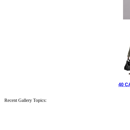
40 C
Recent Gallery Topics: