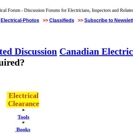
Electrical-Photos
>>
Classifieds
>>
Subscribe to Newslet
ted Discussion
Canadian Electric
uired?
Electrical
Clearance
*
Tools
*
Books