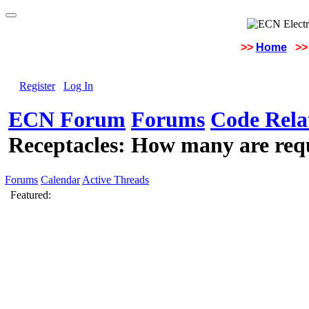
>>
Home
>>
Register
Log In
ECN Forum
Forums
Code Rela
Receptacles: How many are req
Forums
Calendar
Active Threads
Featured: