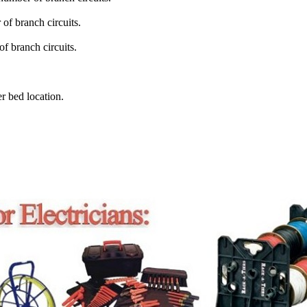
of branch circuits.
f branch circuits.
r bed location.